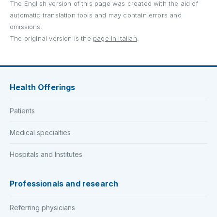
The English version of this page was created with the aid of
automatic translation tools and may contain errors and
omissions.
The original version is the
page in Italian
.
Health Offerings
Patients
Medical specialties
Hospitals and Institutes
Professionals and research
Referring physicians