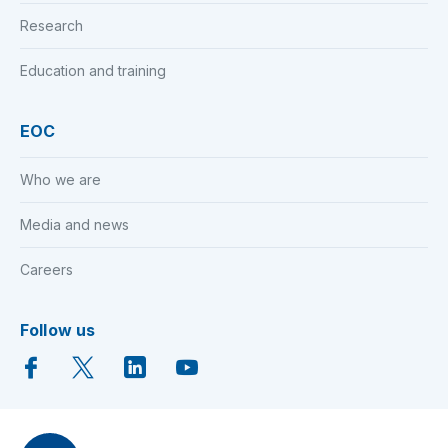
Research
Education and training
EOC
Who we are
Media and news
Careers
Follow us