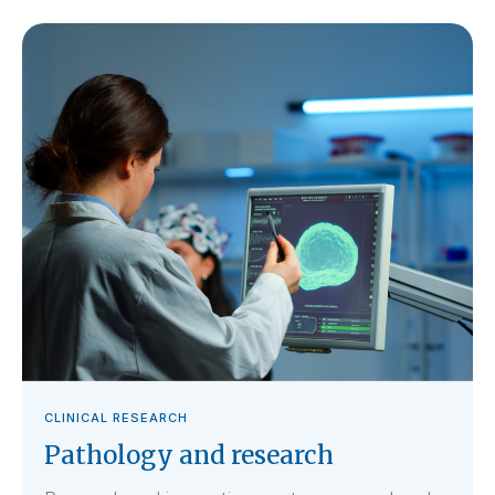
CLINICAL RESEARCH
Pathology and research