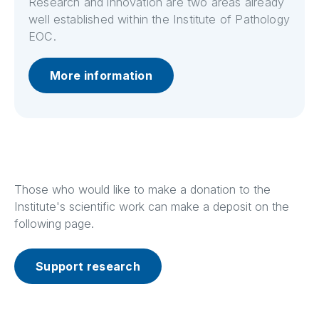
Research and innovation are two areas already
well established within the Institute of Pathology
EOC.
More information
Those who would like to make a donation to the
Institute's scientific work can make a deposit on the
following page.
Support research