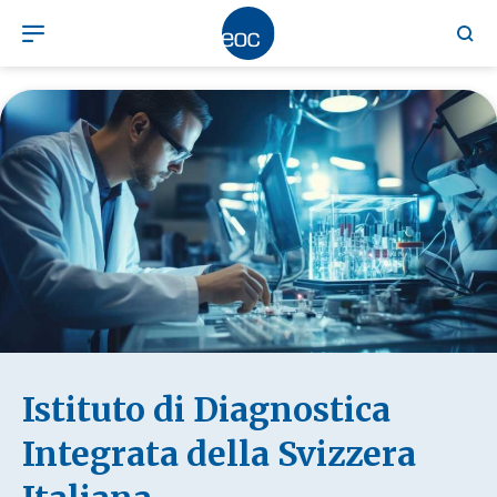
Istituto di Diagnostica
Integrata della Svizzera