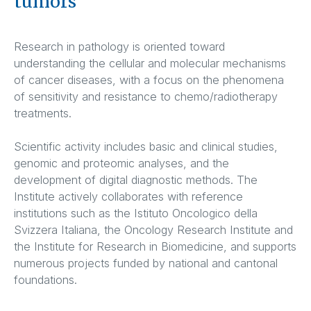
tumors
Research in pathology is oriented toward
understanding the cellular and molecular mechanisms
of cancer diseases, with a focus on the phenomena
of sensitivity and resistance to chemo/radiotherapy
treatments.
Scientific activity includes basic and clinical studies,
genomic and proteomic analyses, and the
development of digital diagnostic methods. The
Institute actively collaborates with reference
institutions such as the Istituto Oncologico della
Svizzera Italiana, the Oncology Research Institute and
the Institute for Research in Biomedicine, and supports
numerous projects funded by national and cantonal
foundations.