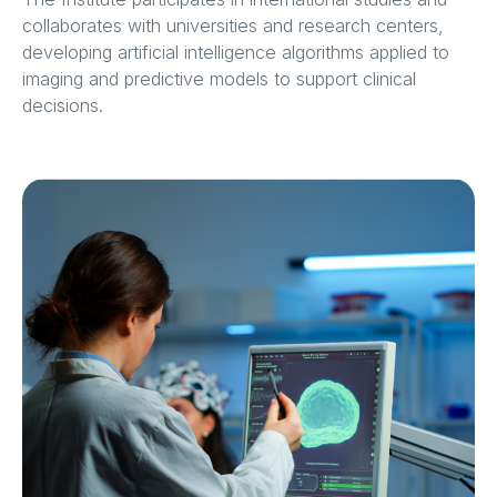
collaborates with universities and research centers,
developing artificial intelligence algorithms applied to
imaging and predictive models to support clinical
decisions.