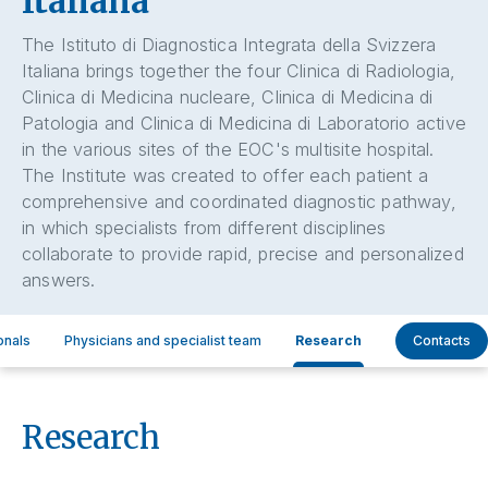
Italiana
The Istituto di Diagnostica Integrata della Svizzera
Italiana brings together the four Clinica di Radiologia,
Clinica di Medicina nucleare, Clinica di Medicina di
Patologia and Clinica di Medicina di Laboratorio active
in the various sites of the EOC's multisite hospital.
The Institute was created to offer each patient a
comprehensive and coordinated diagnostic pathway,
in which specialists from different disciplines
collaborate to provide rapid, precise and personalized
answers.
onals
Physicians and specialist team
Research
Contacts
Research