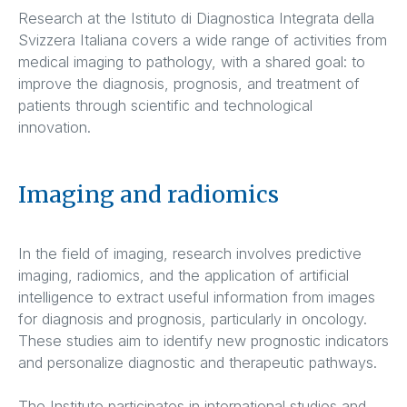
Research at the Istituto di Diagnostica Integrata della
Svizzera Italiana covers a wide range of activities from
medical imaging to pathology, with a shared goal: to
improve the diagnosis, prognosis, and treatment of
patients through scientific and technological
innovation.
Imaging and radiomics
In the field of imaging, research involves predictive
imaging, radiomics, and the application of artificial
intelligence to extract useful information from images
for diagnosis and prognosis, particularly in oncology.
These studies aim to identify new prognostic indicators
and personalize diagnostic and therapeutic pathways.
The Institute participates in international studies and