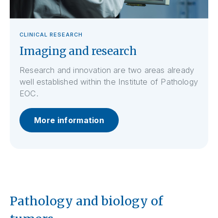
CLINICAL RESEARCH
Imaging and research
Research and innovation are two areas already
well established within the Institute of Pathology
EOC.
More information
Pathology and biology of