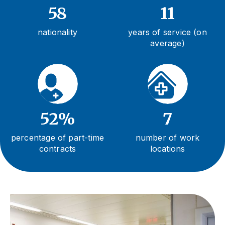
58
11
nationality
years of service (on
average)
52%
7
percentage of part-time
number of work
contracts
locations