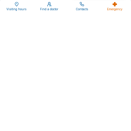
Media and news
Visiting hours
Find a doctor
Contacts
Emergency
Careers
Follow us
Ente Ospedaliero Cantonale
Viale Officina 3
CH-6500 Bellinzona
Privacy Statement
Cookie policy
Impressum
Disclaimer