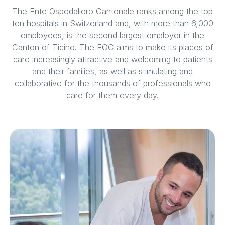
The Ente Ospedaliero Cantonale ranks among the top
ten hospitals in Switzerland and, with more than 6,000
employees, is the second largest employer in the
Canton of Ticino. The EOC aims to make its places of
care increasingly attractive and welcoming to patients
and their families, as well as stimulating and
collaborative for the thousands of professionals who
care for them every day.