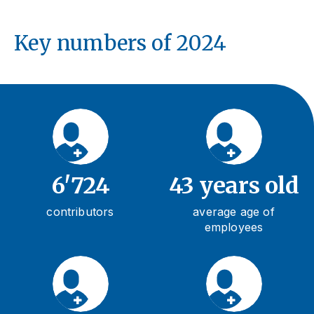
Key numbers of 2024
6'724
43 years old
contributors
average age of
employees