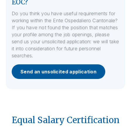
EOC?
Do you think you have useful requirements for
working within the Ente Ospedaliero Cantonale?
If you have not found the position that matches
your profile among the job openings, please
send us your unsolicited application: we will take
it into consideration for future personnel
searches.
Send an unsolicited application
Equal Salary Certification