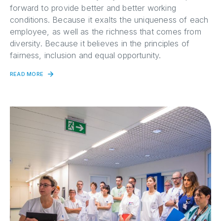
forward to provide better and better working
conditions. Because it exalts the uniqueness of each
employee, as well as the richness that comes from
diversity. Because it believes in the principles of
fairness, inclusion and equal opportunity.
READ MORE