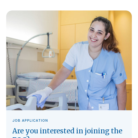
JOB APPLICATION
Are you interested in joining the