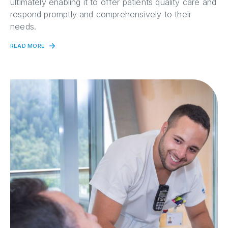
ultimately enabling it to offer patients quality care and
respond promptly and comprehensively to their
needs.
READ MORE