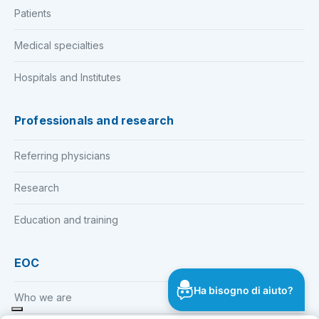
Patients
Medical specialties
Hospitals and Institutes
Professionals and research
Referring physicians
Research
Education and training
EOC
Ha bisogno di aiuto?
Who we are