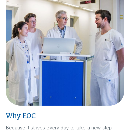
Why EOC
Because it strives every day to take a new step