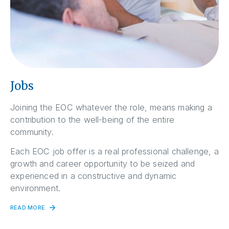
Jobs
Joining the EOC whatever the role, means making a
contribution to the well-being of the entire
community.
Each EOC job offer is a real professional challenge, a
growth and career opportunity to be seized and
experienced in a constructive and dynamic
environment.
READ MORE