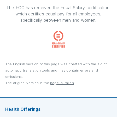
The EOC has received the Equal Salary certification,
which certifies equal pay for all employees,
specifically between men and women.
The English version of this page was created with the aid of
automatic translation tools and may contain errors and
omissions.
The original version is the
page in Italian
.
Health Offerings