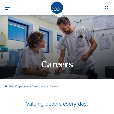
Careers
Ente Ospedaliero Cantonale
Careers
Valuing people every day.