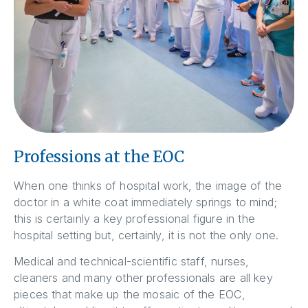
Professions at the EOC
When one thinks of hospital work, the image of the
doctor in a white coat immediately springs to mind;
this is certainly a key professional figure in the
hospital setting but, certainly, it is not the only one.
Medical and technical-scientific staff, nurses,
cleaners and many other professionals are all key
pieces that make up the mosaic of the EOC,