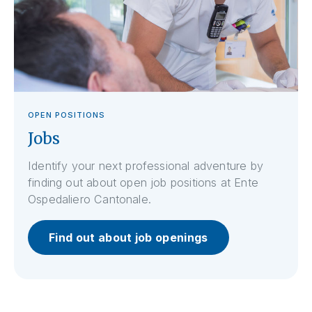
OPEN POSITIONS
Jobs
Identify your next professional adventure by
finding out about open job positions at Ente
Ospedaliero Cantonale.
Find out about job openings