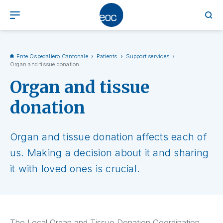
Ente Ospedaliero Cantonale
Patients
Support services
Organ and tissue donation
Organ and tissue
donation
Organ and tissue donation affects each of
us. Making a decision about it and sharing
it with loved ones is crucial.
The Local Organ and Tissue Donation Coordination