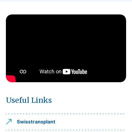
Useful Links
Swisstransplant