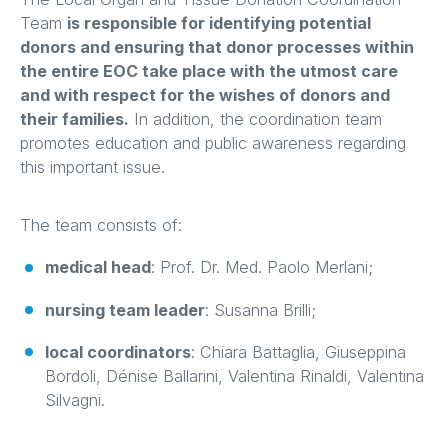
Team
is responsible for identifying potential
donors and ensuring that donor processes within
the entire EOC take place with the utmost care
and with respect for the wishes of donors and
their families.
In addition, the coordination team
promotes education and public awareness regarding
this important issue.
The team consists of:
medical head
: Prof. Dr. Med. Paolo Merlani;
nursing team leader
: Susanna Brilli;
local coordinators
: Chiara Battaglia, Giuseppina
Bordoli, Dénise Ballarini, Valentina Rinaldi, Valentina
Silvagni.