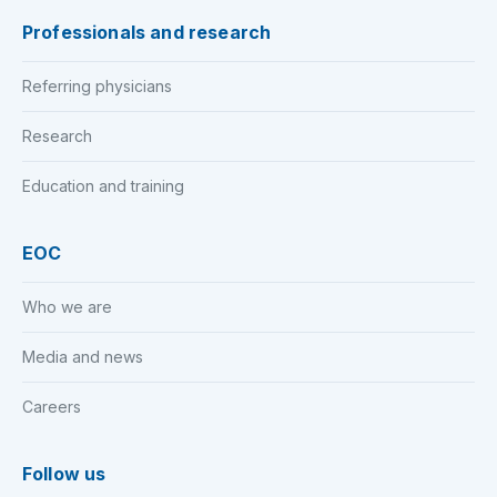
Professionals and research
Referring physicians
Research
Education and training
EOC
Who we are
Media and news
Careers
Follow us