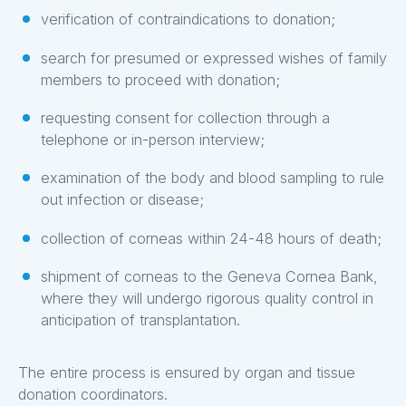
verification of contraindications to donation;
search for presumed or expressed wishes of family
members to proceed with donation;
requesting consent for collection through a
telephone or in-person interview;
examination of the body and blood sampling to rule
out infection or disease;
collection of corneas within 24-48 hours of death;
shipment of corneas to the Geneva Cornea Bank,
where they will undergo rigorous quality control in
anticipation of transplantation.
The entire process is ensured by organ and tissue
donation coordinators.