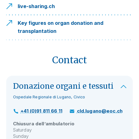
live-sharing.ch
Key figures on organ donation and
transplantation
Contact
Donazione organi e tessuti
Ospedale Regionale di Lugano, Civico
+41 (0)91 811 66 11
cld.lugano@eoc.ch
Chiusura dell’ambulatorio
Saturday
Sunday