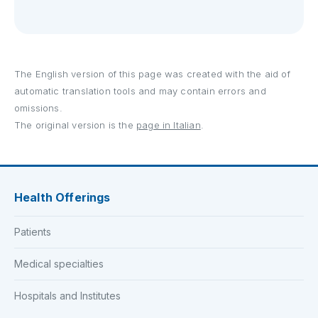
The English version of this page was created with the aid of
automatic translation tools and may contain errors and
omissions.
The original version is the
page in Italian
.
Health Offerings
Patients
Medical specialties
Hospitals and Institutes