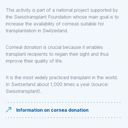
This activity is part of a national project supported by
the Swisstransplant Foundation whose main goal is to
increase the availability of corneas suitable for
transplantation in Switzerland.
Corneal donation is crucial because it enables
transplant recipients to regain their sight and thus
improve their quality of life.
It is the most widely practiced transplant in the world.
In Switzerland about 1,000 times a year (source:
Swisstransplant).
Information on cornea donation