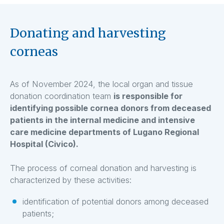
Donating and harvesting
corneas
As of November 2024, the local organ and tissue
donation coordination team
is responsible for
identifying possible cornea donors from deceased
patients in the internal medicine and intensive
care medicine departments of Lugano Regional
Hospital (Civico).
The process of corneal donation and harvesting is
characterized by these activities:
identification of potential donors among deceased
patients;