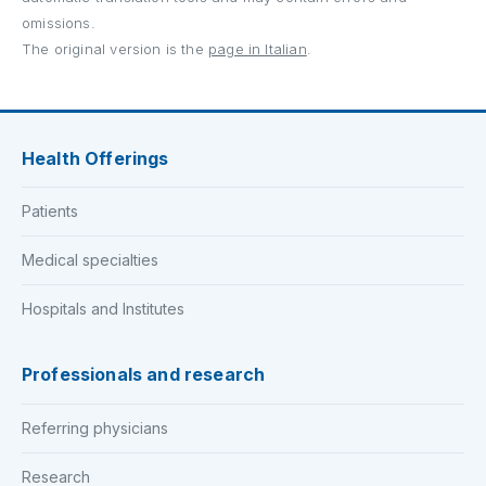
omissions.
The original version is the
page in Italian
.
Health Offerings
Patients
Medical specialties
Hospitals and Institutes
Professionals and research
Referring physicians
Research