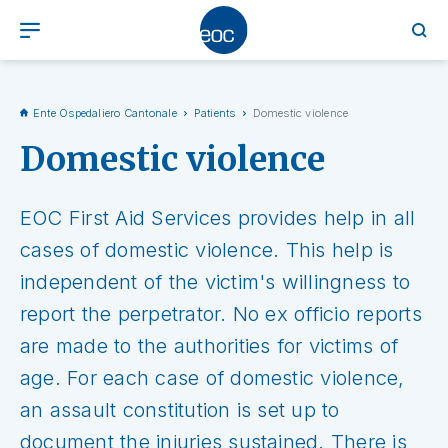
Ente Ospedaliero Cantonale
Patients
Domestic violence
Domestic violence
EOC First Aid Services provides help in all
cases of domestic violence. This help is
independent of the victim's willingness to
report the perpetrator. No ex officio reports
are made to the authorities for victims of
age. For each case of domestic violence,
an assault constitution is set up to
document the injuries sustained. There is