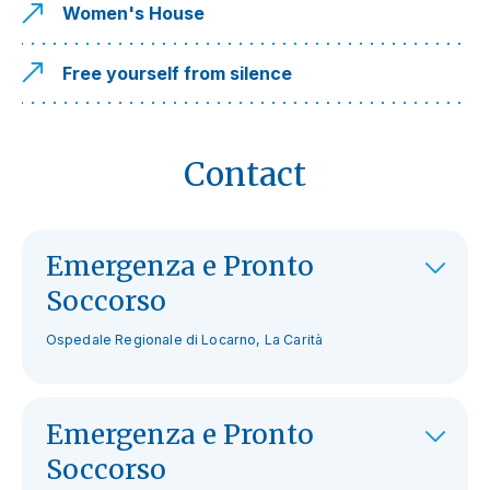
Women's House
Free yourself from silence
Contact
Emergenza e Pronto
Soccorso
Ospedale Regionale di Locarno, La Carità
Emergenza e Pronto
Soccorso