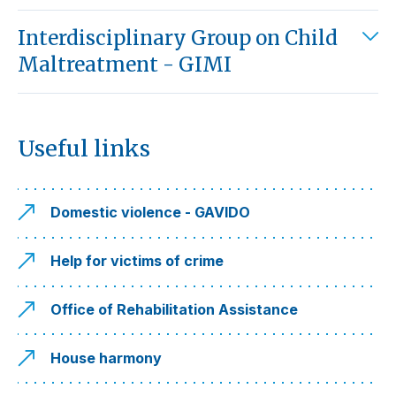
Interdisciplinary Group on Child
Maltreatment - GIMI
Useful links
Domestic violence - GAVIDO
Help for victims of crime
Office of Rehabilitation Assistance
House harmony