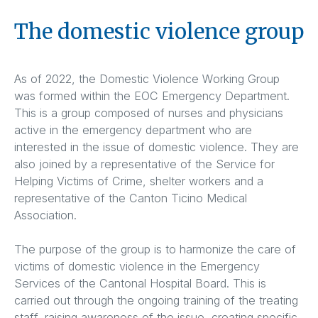
The domestic violence group
As of 2022, the Domestic Violence Working Group
was formed within the EOC Emergency Department.
This is a group composed of nurses and physicians
active in the emergency department who are
interested in the issue of domestic violence. They are
also joined by a representative of the Service for
Helping Victims of Crime, shelter workers and a
representative of the Canton Ticino Medical
Association.
The purpose of the group is to harmonize the care of
victims of domestic violence in the Emergency
Services of the Cantonal Hospital Board. This is
carried out through the ongoing training of the treating
staff, raising awareness of the issue, creating specific