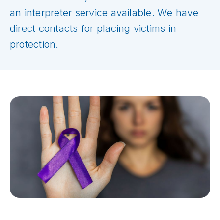
an interpreter service available. We have
direct contacts for placing victims in
protection.