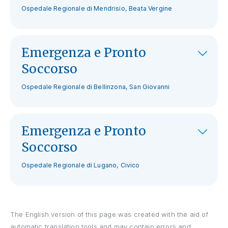
Ospedale Regionale di Mendrisio, Beata Vergine
Emergenza e Pronto
Soccorso
Ospedale Regionale di Bellinzona, San Giovanni
Emergenza e Pronto
Soccorso
Ospedale Regionale di Lugano, Civico
The English version of this page was created with the aid of
automatic translation tools and may contain errors and