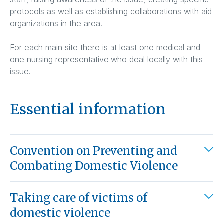
protocols as well as establishing collaborations with aid
organizations in the area.
For each main site there is at least one medical and
one nursing representative who deal locally with this
issue.
Essential information
Convention on Preventing and
Combating Domestic Violence
Taking care of victims of
domestic violence