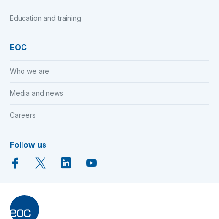
Education and training
EOC
Who we are
Media and news
Careers
Follow us