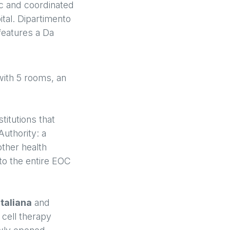
ic and coordinated
ital. Dipartimento
 features a Da
ith 5 rooms, an
titutions that
Authority: a
other health
 to the entire EOC
Italiana
and
 cell therapy