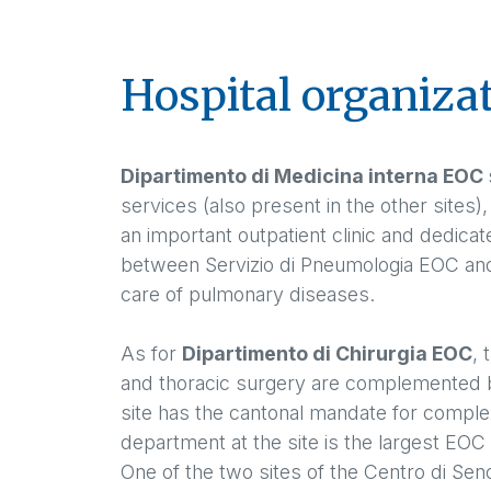
Hospital organiza
Dipartimento di Medicina interna EOC
services (also present in the other sites)
an important outpatient clinic and dedica
between Servizio di Pneumologia EOC and t
care of pulmonary diseases.
As for
Dipartimento di Chirurgia EOC
, 
and thoracic surgery are complemented b
site has the cantonal mandate for complex
department at the site is the largest EOC 
One of the two sites of the Centro di Seno