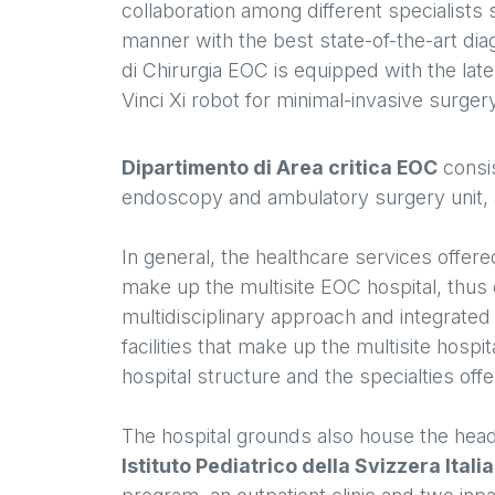
collaboration among different specialists 
manner with the best state-of-the-art dia
di Chirurgia EOC is equipped with the late
Vinci Xi robot for minimal-invasive surger
Dipartimento di Area critica EOC
consis
endoscopy and ambulatory surgery unit, a
In general, the healthcare services offer
make up the multisite EOC hospital, thus 
multidisciplinary approach and integrated 
facilities that make up the multisite hospi
hospital structure and the specialties off
The hospital grounds also house the hea
Istituto Pediatrico della Svizzera Itali