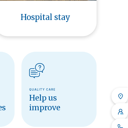
Hospital stay
QUALITY CARE
Help us
es
improve