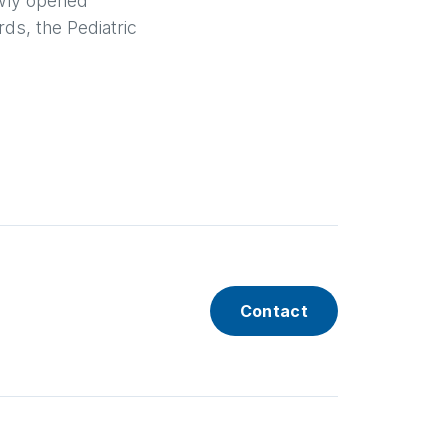
newly opened
rds, the Pediatric
Contact