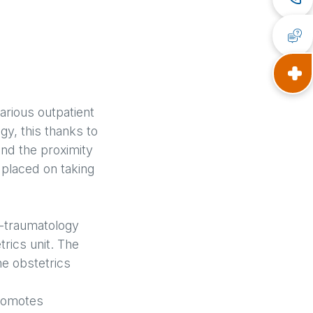
various outpatient
gy, this thanks to
and the proximity
 placed on taking
ic-traumatology
rics unit. The
he obstetrics
promotes