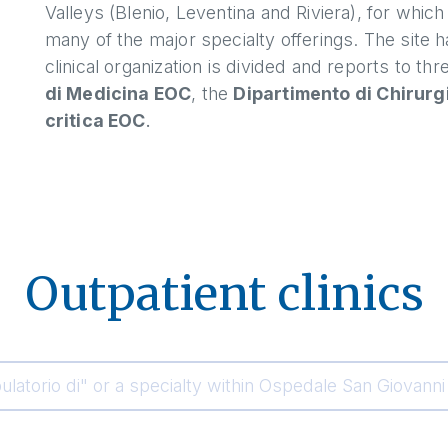
Valleys (Blenio, Leventina and Riviera), for whic
many of the major specialty offerings. The site 
clinical organization is divided and reports to t
di Medicina EOC
, the
Dipartimento di Chirurg
critica EOC
.
Outpatient clinics