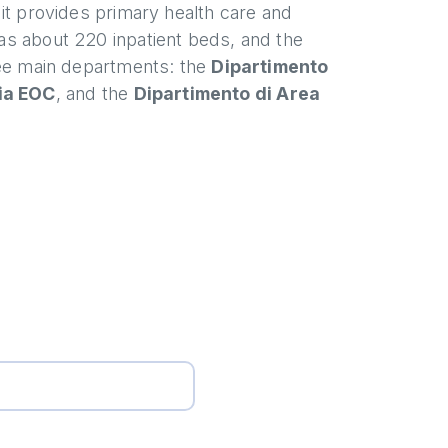
h it provides primary health care and
has about 220 inpatient beds, and the
hree main departments: the
Dipartimento
ia EOC
, and the
Dipartimento di Area