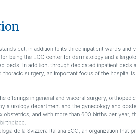
tion
stands out, in addition to its three inpatient wards and 
, for being the EOC center for dermatology and allergolo
ted beds. In addition, through dedicated inpatient beds 
horacic surgery, an important focus of the hospital is
the offerings in general and visceral surgery, orthoped
y a urology department and the gynecology and obstet
 obstetrics, and with more than 600 births per year, t
birthplace.
logia della Svizzera Italiana EOC, an organization that 