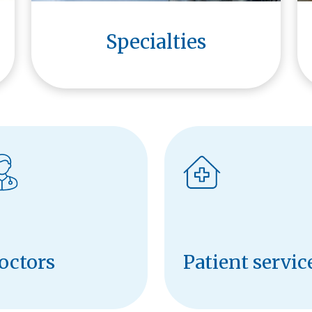
Specialties
octors
Patient servic