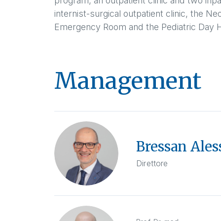
program, an outpatient clinic and two inpa
internist-surgical outpatient clinic, the N
Emergency Room and the Pediatric Day H
Management
Bressan Ales
Direttore