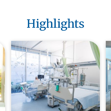
Highlights