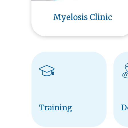
Myelosis Clinic
Training
D