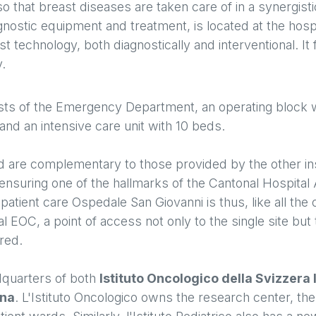
so that breast diseases are taken care of in a synergist
gnostic equipment and treatment, is located at the hosp
st technology, both diagnostically and interventional. It
y.
ts of the Emergency Department, an operating block w
nd an intensive care unit with 10 beds.
ed are complementary to those provided by the other ins
ensuring one of the hallmarks of the Cantonal Hospital 
patient care Ospedale San Giovanni is thus, like all the 
tal EOC, a point of access not only to the single site but
ered.
dquarters of both
Istituto Oncologico della Svizzera 
ana
. L'Istituto Oncologico owns the research center, the