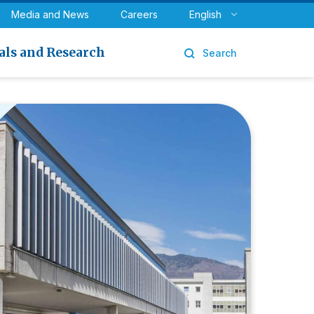
y
Urology
Media and News
Careers
English
als and Research
Search