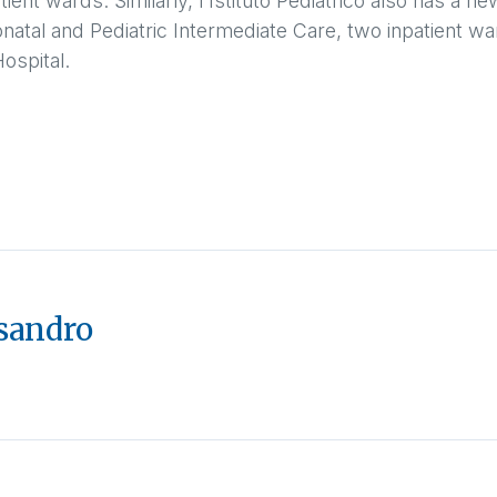
tient wards. Similarly, l'Istituto Pediatrico also has a 
eonatal and Pediatric Intermediate Care, two inpatient wa
ospital.
sandro