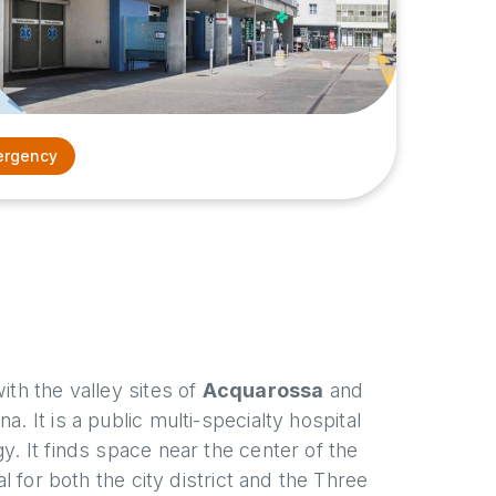
rgency
ith the valley sites of
Acquarossa
and
. It is a public multi-specialty hospital
y. It finds space near the center of the
al for both the city district and the Three