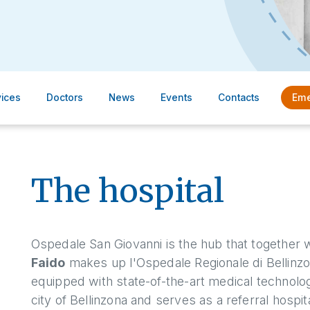
vices
Doctors
News
Events
Contacts
Eme
The hospital
Ospedale San Giovanni is the hub that together w
Faido
makes up l'Ospedale Regionale di Bellinzona
equipped with state-of-the-art medical technolog
city of Bellinzona and serves as a referral hospit