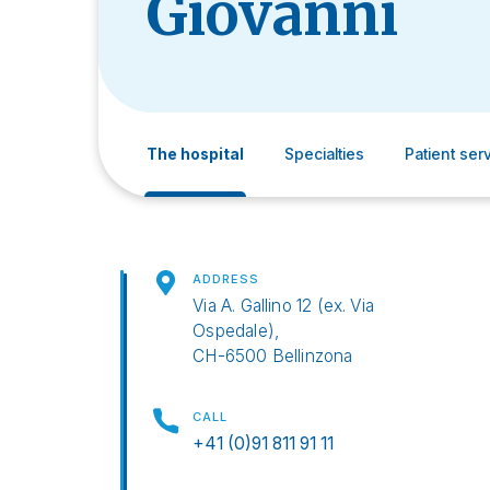
Giovanni
The hospital
Specialties
Patient ser
ADDRESS
Via A. Gallino 12 (ex. Via
Ospedale),
CH-6500 Bellinzona
CALL
+41 (0)91 811 91 11