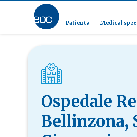
Clinic
Pathol
Geriat
Go to the section
Clinica
Radiol
Patients
Medical speci
Ospedale Re
Bellinzona,