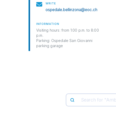
WRITE
ospedale.bellinzona@eoc.ch
INFORMATION
Visiting hours: from 1:00 p.m. to 8:00
p.m.
Parking: Ospedale San Giovanni
parking garage