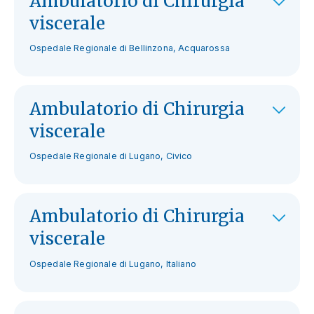
Ambulatorio di Chirurgia
viscerale
Ospedale Regionale di Bellinzona, Acquarossa
Ambulatorio di Chirurgia
viscerale
Ospedale Regionale di Lugano, Civico
Ambulatorio di Chirurgia
viscerale
Ospedale Regionale di Lugano, Italiano