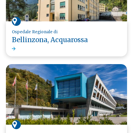
Ospedale Regionale di
Bellinzona, Acquarossa