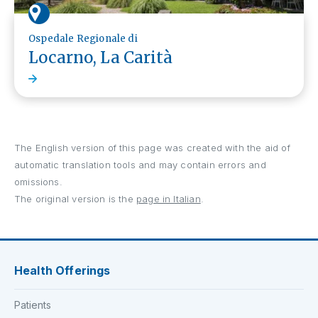
Ospedale Regionale di
Locarno, La Carità
The English version of this page was created with the aid of
automatic translation tools and may contain errors and
omissions.
The original version is the
page in Italian
.
Health Offerings
Patients