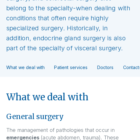
belong to the specialty-when dealing with
conditions that often require highly
specialized surgery. Historically, in
addition, endocrine gland surgery is also
part of the specialty of visceral surgery.
What we deal with
Patient services
Doctors
Contact
What we deal with
General surgery
The management of pathologies that occur in
emergencies
(acute abdomen, trauma). These