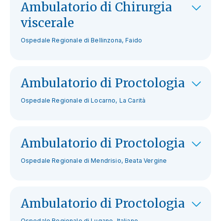
Ambulatorio di Chirurgia
viscerale
Ospedale Regionale di Bellinzona, Faido
Ambulatorio di Proctologia
Ospedale Regionale di Locarno, La Carità
Ambulatorio di Proctologia
Ospedale Regionale di Mendrisio, Beata Vergine
Ambulatorio di Proctologia
Ospedale Regionale di Lugano, Italiano