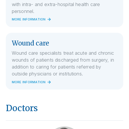
with intra- and extra-hospital health care
personnel.
MORE INFORMATION
Wound care
Wound care specialists treat acute and chronic
wounds of patients discharged from surgery, in
addition to caring for patients referred by
outside physicians or institutions.
MORE INFORMATION
Doctors