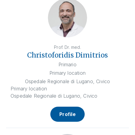
Prof. Dr. med.
Christoforidis Dimitrios
Primario
Primary location
Ospedale Regionale di Lugano, Civico
Primary location
Ospedale Regionale di Lugano, Civico
Profile