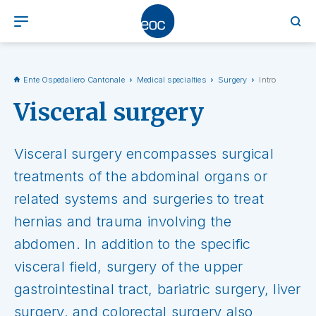
Ente Ospedaliero Cantonale
Medical specialties
Surgery
Intro
Visceral surgery
Visceral surgery encompasses surgical
treatments of the abdominal organs or
related systems and surgeries to treat
hernias and trauma involving the
abdomen. In addition to the specific
visceral field, surgery of the upper
gastrointestinal tract, bariatric surgery, liver
surgery, and colorectal surgery also