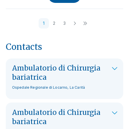
1
2
3
Contacts
Ambulatorio di Chirurgia
bariatrica
Ospedale Regionale di Locarno, La Carità
Ambulatorio di Chirurgia
bariatrica