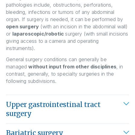
pathologies include, obstructions, perforations,
bleeding, infections or tumors of any abdominal
organ. If surgery is needed, it can be performed by
open surgery
(with an incision in the abdominal wall)
or
laparoscopic/robotic
surgery (with small incisions
giving access to a camera and operating
instruments).
General surgery conditions can generally be
managed
without input from other disciplines
, in
contrast, generally, to specialty surgeries in the
following subdivisions.
Upper gastrointestinal tract
surgery
Bariatric surgery