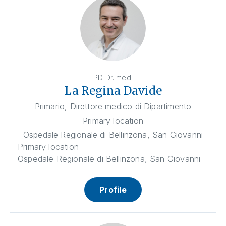
PD Dr. med.
La Regina Davide
Primario, Direttore medico di Dipartimento
Primary location
Ospedale Regionale di Bellinzona, San Giovanni
Primary location
Ospedale Regionale di Bellinzona, San Giovanni
Profile