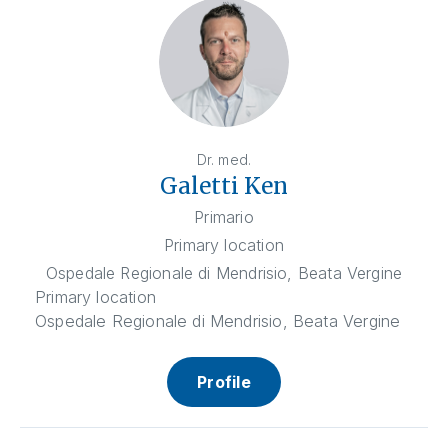
Dr. med.
Galetti Ken
Primario
Primary location
Ospedale Regionale di Mendrisio, Beata Vergine
Primary location
Ospedale Regionale di Mendrisio, Beata Vergine
Profile