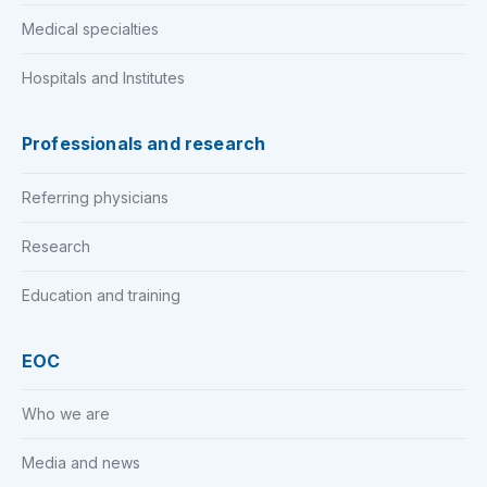
Medical specialties
Hospitals and Institutes
Professionals and research
Referring physicians
Research
Education and training
EOC
Who we are
Media and news