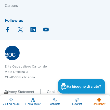
Careers
Follow us
Ente Ospedaliero Cantonale
Viale Officina 3
CH-6500 Bellinzona
Ha bisogno di aiuto?
Privacy Statement
Cookie policy
Impressum
Disclaimer
Visiting hours
Find a doctor
Contacts
EOCNet
Emergency