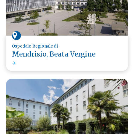
Ospedale Regionale di
Mendrisio, Beata Vergine