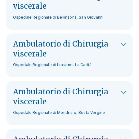
viscerale
Ospedale Regionale di Bellinzona, San Giovanni
Ambulatorio di Chirurgia
viscerale
Ospedale Regionale di Locarno, La Carità
Ambulatorio di Chirurgia
viscerale
Ospedale Regionale di Mendrisio, Beata Vergine