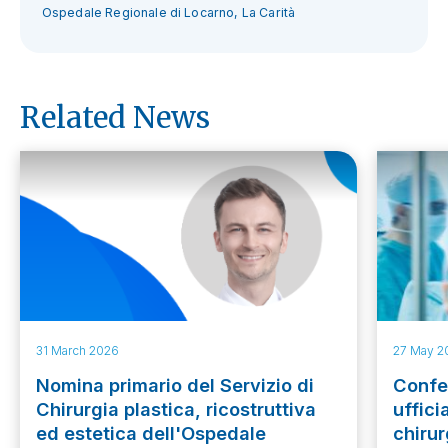
Ospedale Regionale di Locarno, La Carità
Related News
31 March 2026
27 May 2
Nomina primario del Servizio di
Confer
Chirurgia plastica, ricostruttiva
uffici
ed estetica dell'Ospedale
chirur