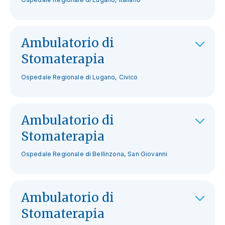
Ambulatorio di
Stomaterapia
Ospedale Regionale di Lugano, Civico
Ambulatorio di
Stomaterapia
Ospedale Regionale di Bellinzona, San Giovanni
Ambulatorio di
Stomaterapia