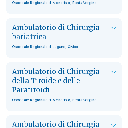
Ospedale Regionale di Mendrisio, Beata Vergine
Ambulatorio di Chirurgia
bariatrica
Ospedale Regionale di Lugano, Civico
Ambulatorio di Chirurgia
della Tiroide e delle
Paratiroidi
Ospedale Regionale di Mendrisio, Beata Vergine
Ambulatorio di Chirurgia