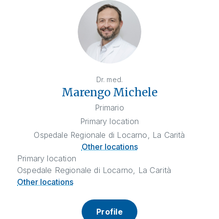
Dr. med.
Marengo Michele
Primario
Primary location
Ospedale Regionale di Locarno, La Carità
Other locations
Primary location
Ospedale Regionale di Locarno, La Carità
Other locations
Profile