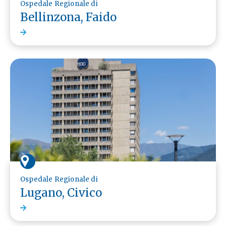
Ospedale Regionale di
Bellinzona, Faido
Ospedale Regionale di
Lugano, Civico