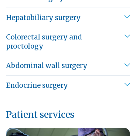
Hepatobiliary surgery
Colorectal surgery and
proctology
Abdominal wall surgery
Endocrine surgery
Patient services