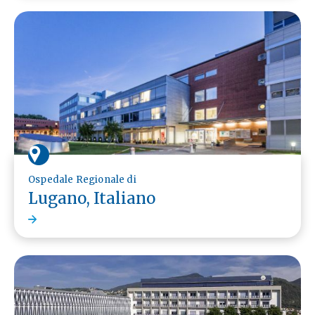
Ospedale Regionale di
Lugano, Italiano