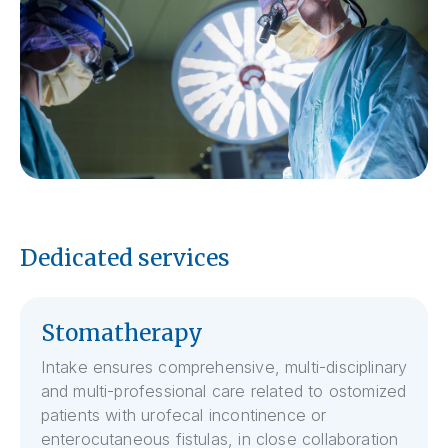
Dedicated services
Stomatherapy
Intake ensures comprehensive, multi-disciplinary
and multi-professional care related to ostomized
patients with urofecal incontinence or
enterocutaneous fistulas, in close collaboration