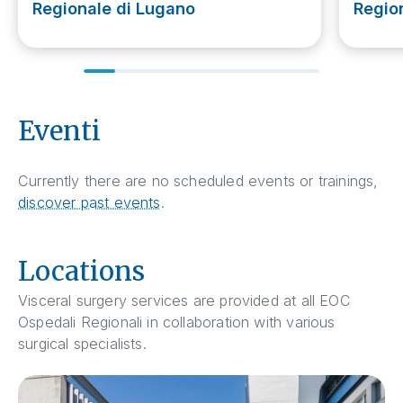
Regionale di Lugano
Region
Eventi
Currently there are no scheduled events or trainings,
discover past events
.
Locations
Visceral surgery services are provided at all EOC
Ospedali Regionali in collaboration with various
surgical specialists.