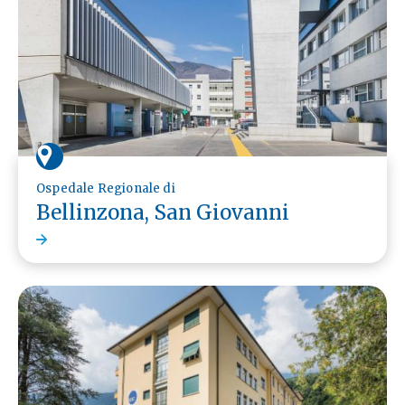
Ospedale Regionale di
Bellinzona, San Giovanni