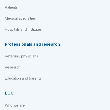
Patients
Medical specialties
Hospitals and Institutes
Professionals and research
Referring physicians
Research
Education and training
EOC
Who we are