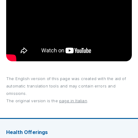
The English version of this page was created with the aid of
automatic translation tools and may contain errors and
omissions.
The original version is the
page in Italian
.
Health Offerings