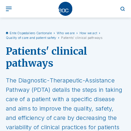
Ente Ospedaliero Cantonale
Who we are
How we act
Quality of care and patient safety
Patients' clinical pathways
Patients' clinical
pathways
The Diagnostic-Therapeutic-Assistance
Pathway (PDTA) details the steps in taking
care of a patient with a specific disease
and aims to improve the quality, safety,
and efficiency of care by decreasing the
variability of clinical practices for patients