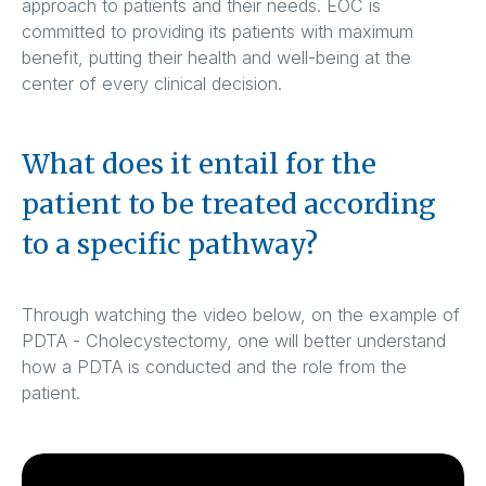
approach to patients and their needs. EOC is
committed to providing its patients with maximum
benefit, putting their health and well-being at the
center of every clinical decision.
What does it entail for the
patient to be treated according
to a specific pathway?
Through watching the video below, on the example of
PDTA - Cholecystectomy, one will better understand
how a PDTA is conducted and the role from the
patient.