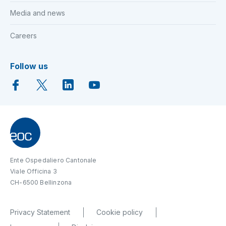
Media and news
Careers
Follow us
Ente Ospedaliero Cantonale
Viale Officina 3
CH-6500 Bellinzona
Privacy Statement
Cookie policy