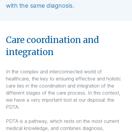
with the same diagnosis.
Care coordination and
integration
In the complex and interconnected world of
healthcare, the key to ensuring effective and holistic
care lies in the coordination and integration of the
different stages of the care process. In this context,
we have a very important tool at our disposal: the
PDTA.
PDTA is a pathway, which rests on the most current
medical knowledge, and combines diagnosis,