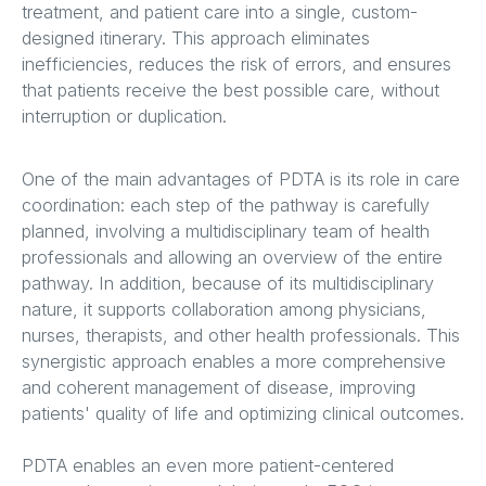
treatment, and patient care into a single, custom-
designed itinerary. This approach eliminates
inefficiencies, reduces the risk of errors, and ensures
that patients receive the best possible care, without
interruption or duplication.
One of the main advantages of PDTA is its role in care
coordination: each step of the pathway is carefully
planned, involving a multidisciplinary team of health
professionals and allowing an overview of the entire
pathway. In addition, because of its multidisciplinary
nature, it supports collaboration among physicians,
nurses, therapists, and other health professionals. This
synergistic approach enables a more comprehensive
and coherent management of disease, improving
patients' quality of life and optimizing clinical outcomes.
PDTA enables an even more patient-centered