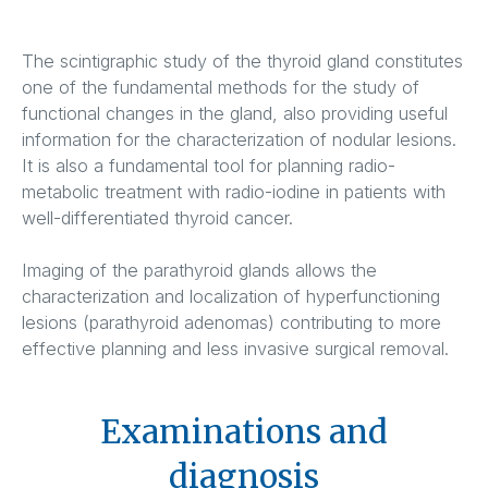
The scintigraphic study of the thyroid gland constitutes
one of the fundamental methods for the study of
functional changes in the gland, also providing useful
information for the characterization of nodular lesions.
It is also a fundamental tool for planning radio-
metabolic treatment with radio-iodine in patients with
well-differentiated thyroid cancer.
Imaging of the parathyroid glands allows the
characterization and localization of hyperfunctioning
lesions (parathyroid adenomas) contributing to more
effective planning and less invasive surgical removal.
Examinations and
diagnosis