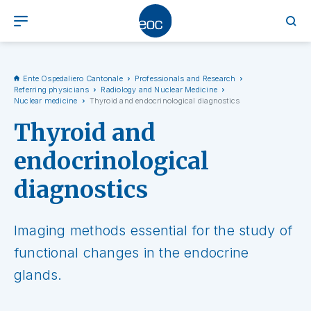
Ente Ospedaliero Cantonale
Professionals and Research
Referring physicians
Radiology and Nuclear Medicine
Nuclear medicine
Thyroid and endocrinological diagnostics
Thyroid and
endocrinological
diagnostics
Imaging methods essential for the study of
functional changes in the endocrine
glands.