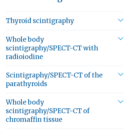
Thyroid scintigraphy
Whole body
scintigraphy/SPECT-CT with
radioiodine
Scintigraphy/SPECT-CT of the
parathyroids
Whole body
scintigraphy/SPECT-CT of
chromaffin tissue