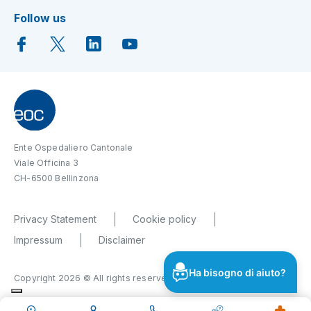
Follow us
Ente Ospedaliero Cantonale
Viale Officina 3
CH-6500 Bellinzona
Privacy Statement
Cookie policy
Impressum
Disclaimer
Ha bisogno di aiuto?
Copyright 2026 © All rights reserved