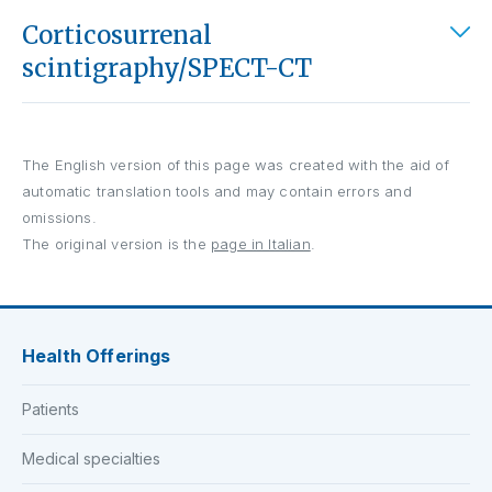
Corticosurrenal
scintigraphy/SPECT-CT
The English version of this page was created with the aid of
automatic translation tools and may contain errors and
omissions.
The original version is the
page in Italian
.
Health Offerings
Patients
Medical specialties