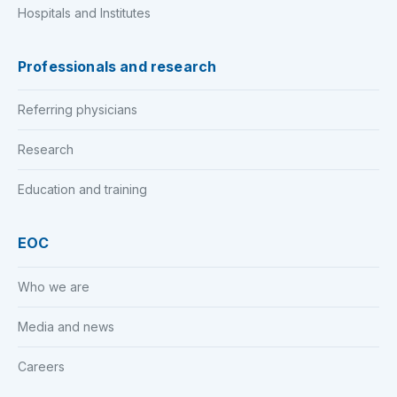
Hospitals and Institutes
Professionals and research
Referring physicians
Research
Education and training
EOC
Who we are
Media and news
Careers