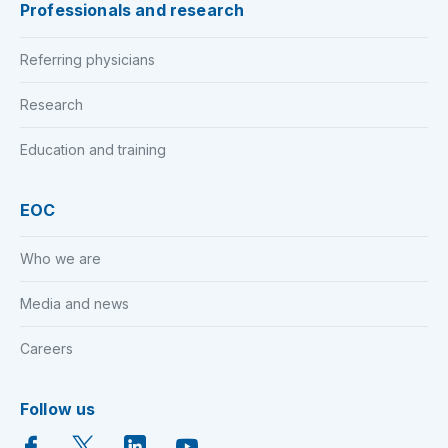
Professionals and research
Referring physicians
Research
Education and training
EOC
Who we are
Media and news
Careers
Follow us