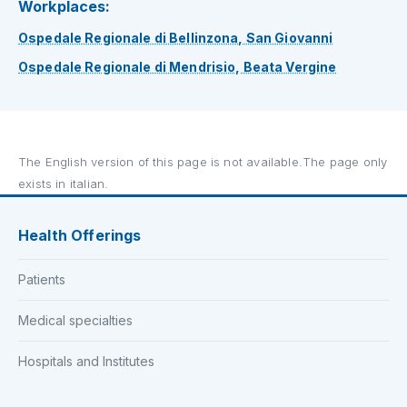
Workplaces:
Ospedale Regionale di Bellinzona, San Giovanni
Ospedale Regionale di Mendrisio, Beata Vergine
The English version of this page is not available.The page only
exists in italian.
Health Offerings
Patients
Medical specialties
Hospitals and Institutes