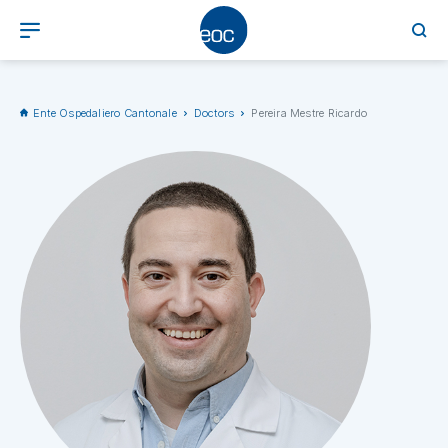
Ente Ospedaliero Cantonale
Doctors
Pereira Mestre Ricardo