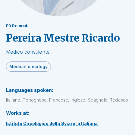
PD Dr. med.
Pereira Mestre Ricardo
Medico consulente
Medical oncology
Languages spoken:
Italiano, Portoghese, Francese, Inglese, Spagnolo, Tedesco
Works at:
Istituto Oncologico della Svizzera Italiana