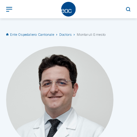
Ente Ospedaliero Cantonale
Doctors
Montaruli Ernesto