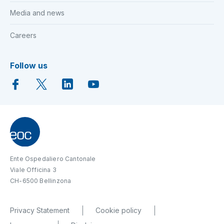
Media and news
Careers
Follow us
Ente Ospedaliero Cantonale
Viale Officina 3
CH-6500 Bellinzona
Privacy Statement
Cookie policy