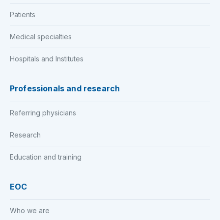
Patients
Medical specialties
Hospitals and Institutes
Professionals and research
Referring physicians
Research
Education and training
EOC
Who we are