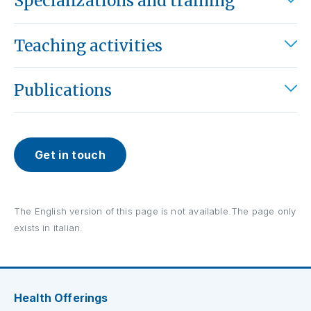
Specializations and training
Teaching activities
Publications
Get in touch
The English version of this page is not available.The page only
exists in italian.
Health Offerings