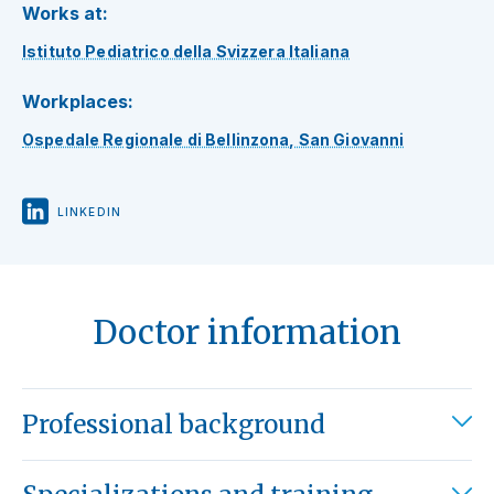
Works at:
Istituto Pediatrico della Svizzera Italiana
Workplaces:
Ospedale Regionale di Bellinzona, San Giovanni
LINKEDIN
Doctor information
Professional background