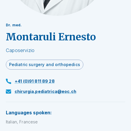
Dr. med.
Montaruli Ernesto
Caposervizio
Pediatric surgery and orthopedics
+41 (0)91 811 89 28
chirurgia.pediatrica@eoc.ch
Languages spoken:
Italian, Francese