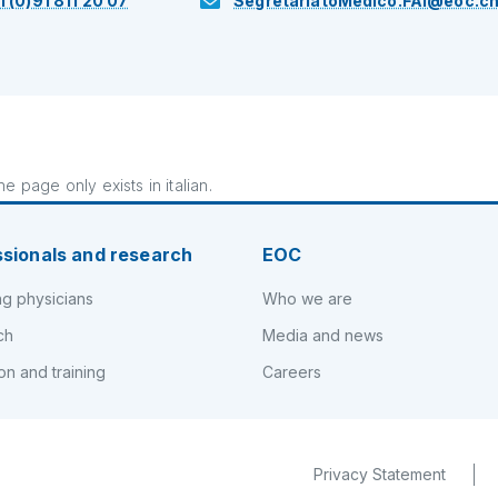
1 (0)91 811 20 07
SegretariatoMedico.FAI@eoc.c
e page only exists in italian.
ssionals and research
EOC
ng physicians
Who we are
ch
Media and news
on and training
Careers
Privacy Statement