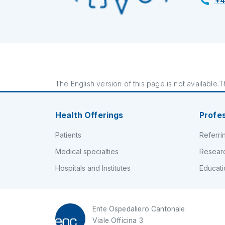
+4
The English version of this page is not available.Th
Health Offerings
Profe
Patients
Referri
Medical specialties
Resear
Hospitals and Institutes
Educati
Ente Ospedaliero Cantonale
Viale Officina 3