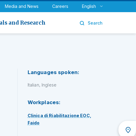
y
Urology
Media and News
Careers
English
als and Research
Search
Languages spoken:
Italian, Inglese
Workplaces:
Clinica di Riabilitazione EOC,
Faido