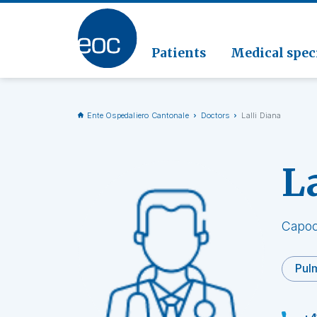
Clinic
Pathol
Geriat
Go to the section
Clinica
Radiol
Patients
Medical speci
Ente Ospedaliero Cantonale
Doctors
Lalli Diana
L
Capoc
Pulm