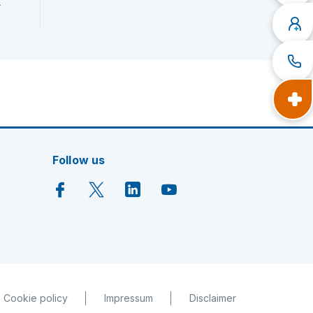
h
Follow us
Cookie policy
Impressum
Disclaimer