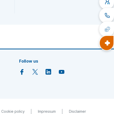
Follow us
Cookie policy
Impressum
Disclaimer