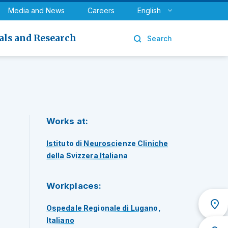
y
Urology
Media and News
Careers
English
als and Research
Search
Works at:
Istituto di Neuroscienze Cliniche
della Svizzera Italiana
Workplaces:
Ospedale Regionale di Lugano,
Italiano