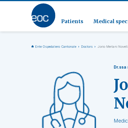
Clinic
Pathol
Geriat
Go to the section
Clinica
Radiol
Patients
Medical speci
Ente Ospedaliero Cantonale
Doctors
Jorio Merlani Novell
Dr.ssa
J
N
Medic