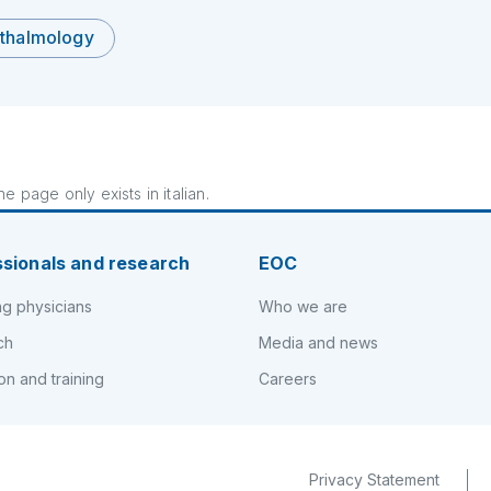
thalmology
e page only exists in italian.
ssionals and research
EOC
ng physicians
Who we are
ch
Media and news
on and training
Careers
Privacy Statement