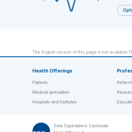
Oph
The English version of this page is not available.Th
Health Offerings
Profe
Patients
Referri
Medical specialties
Resear
Hospitals and Institutes
Educati
Ente Ospedaliero Cantonale