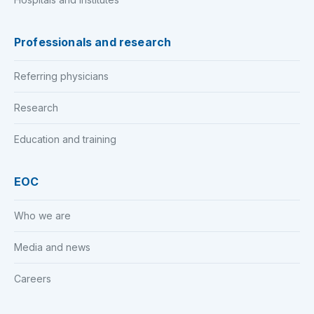
Professionals and research
Referring physicians
Research
Education and training
EOC
Who we are
Media and news
Careers