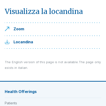
Visualizza la locandina
Zoom
Locandina
The English version of this page is not available.The page only
exists in italian.
Health Offerings
Patients