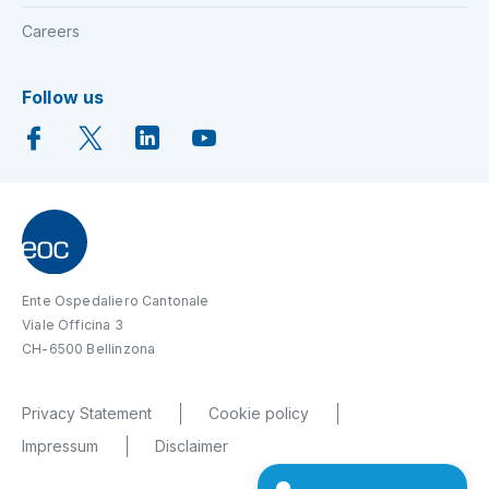
Careers
Follow us
Ente Ospedaliero Cantonale
Viale Officina 3
CH-6500 Bellinzona
Privacy Statement
Cookie policy
Impressum
Disclaimer