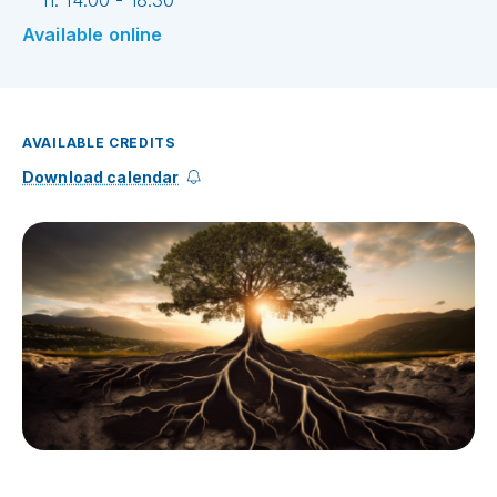
h. 14:00 - 18:30
Available online
AVAILABLE CREDITS
Download calendar