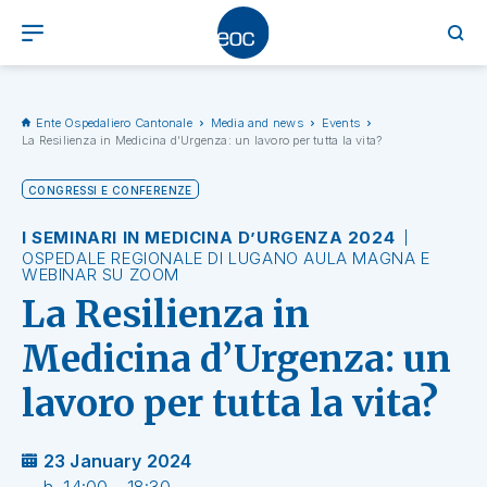
Ente Ospedaliero Cantonale
Media and news
Events
La Resilienza in Medicina d’Urgenza: un lavoro per tutta la vita?
CONGRESSI E CONFERENZE
I SEMINARI IN MEDICINA D’URGENZA 2024
OSPEDALE REGIONALE DI LUGANO AULA MAGNA E
WEBINAR SU ZOOM
La Resilienza in
Medicina d’Urgenza: un
lavoro per tutta la vita?
23 January 2024