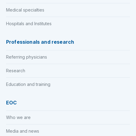
Medical specialties
Hospitals and Institutes
Professionals and research
Referring physicians
Research
Education and training
EOC
Who we are
Media and news