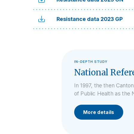
Resistance data 2023 GP
IN-DEPTH STUDY
National Refer
In 1997, the then Canton
of Public Health as the 
More details