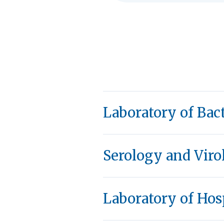
Laboratory of Bac
Serology and Viro
Laboratory of Hos