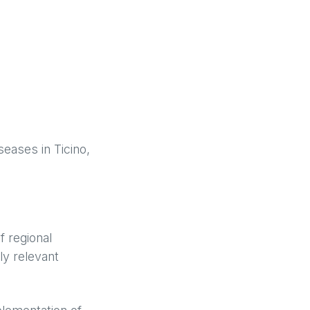
seases in Ticino,
f regional
ly relevant