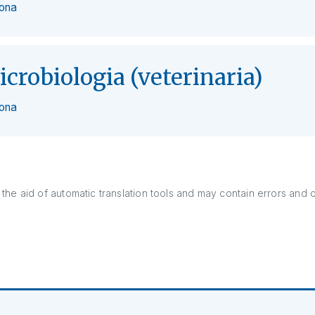
zona
icrobiologia (veterinaria)
zona
the aid of automatic translation tools and may contain errors and 