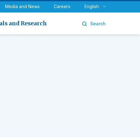
y
Urology
Media and News
Careers
English
als and Research
Search