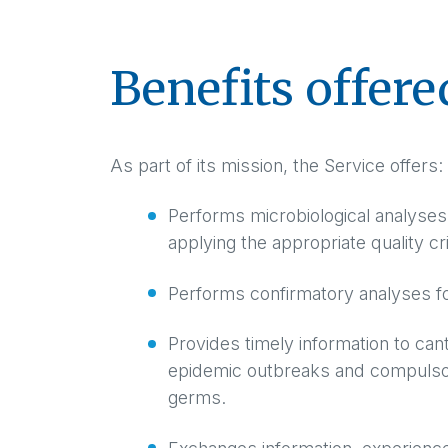
Benefits offere
As part of its mission, the Service offers:
Performs microbiological analyses 
applying the appropriate quality cri
Performs confirmatory analyses for
Provides timely information to cant
epidemic outbreaks and compulsori
germs.