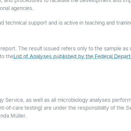
, and procedures to facilitate the development and im
tional agencies.
nd technical support and is active in teaching and traini
e report. The result issued refers only to the sample as 
to the
List of Analyses published by the Federal Depart
gy Service, as well as all microbiology analyses perfor
nt-of-care testing) are under the responsibility of the 
inda Müller.