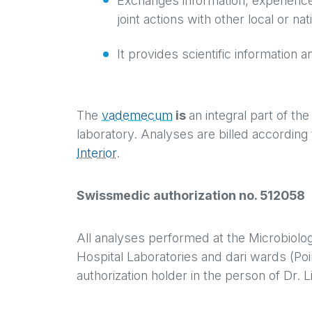
Exchanges information, experience
joint actions with other local or na
It provides scientific information a
The
vademecum
is
an integral part of th
laboratory. Analyses are billed according 
Interior
.
Swissmedic authorization no. 512058
All analyses performed at the Microbiolo
Hospital Laboratories and dari wards (Poi
authorization holder in the person of Dr. L