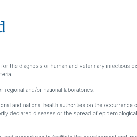
d
for the diagnosis of human and veterinary infectious di
teria.
 regional and/or national laboratories.
onal and national health authorities on the occurrence o
ly declared diseases or the spread of epidemiological