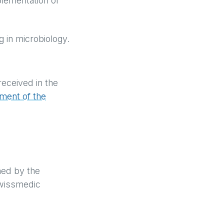
plementation of
ng in microbiology.
received in the
ment of the
med by the
Swissmedic