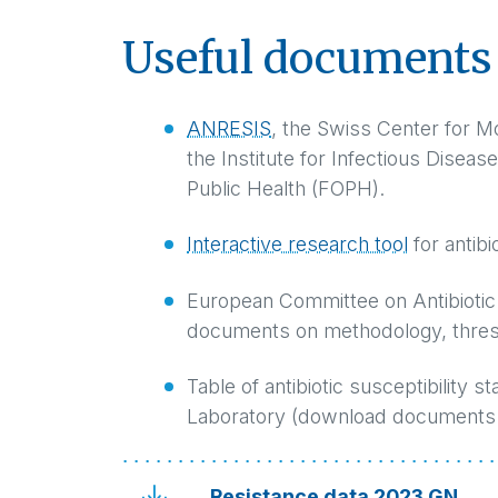
Useful documents 
ANRESIS
, the Swiss Center for M
the Institute for Infectious Diseas
Public Health (FOPH).
Interactive research tool
for antibi
European Committee on Antibiotic 
documents on methodology, thres
Table of antibiotic susceptibility 
Laboratory (download documents 
Resistance data 2023 GN