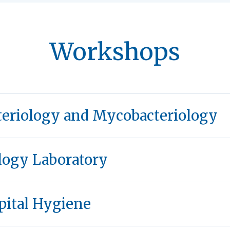
Workshops
teriology and Mycobacteriology
logy Laboratory
pital Hygiene