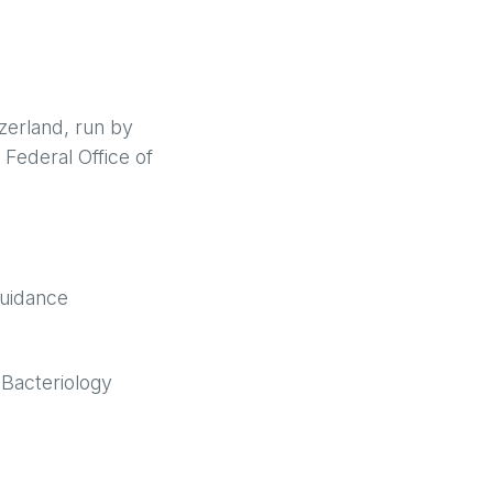
zerland, run by
 Federal Office of
guidance
 Bacteriology