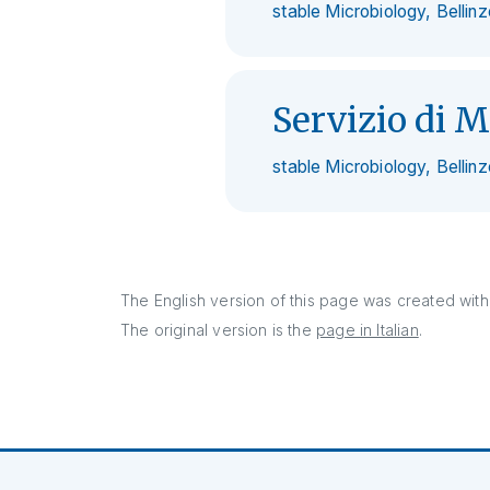
stable Microbiology, Bellin
Servizio di M
stable Microbiology, Bellin
The English version of this page was created with 
The original version is the
page in Italian
.