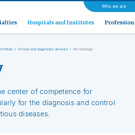
a di Riabilitazione EOC, Novaggio
ogy
Neurology and Neurosurger
Who we are
rics
Rehabilitation medicine
 di Riabilitazione EOC, Faido
ogy and Nuclear Medicine
alties
Hospitals and Institutes
Profession
institute
Clinical and diagnostic services
Microbiology
y
he center of competence for
ularly for the diagnosis and control
ctious diseases.