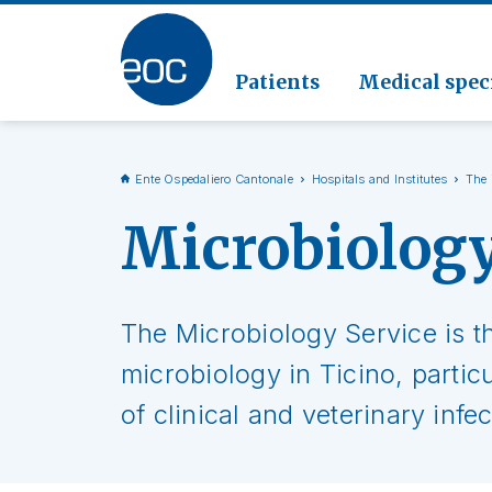
Clinic
Pathol
Geriat
Go to the section
Clinica
Radiol
Patients
Medical speci
Ente Ospedaliero Cantonale
Hospitals and Institutes
The 
Microbiolog
The Microbiology Service is t
microbiology in Ticino, partic
of clinical and veterinary infe