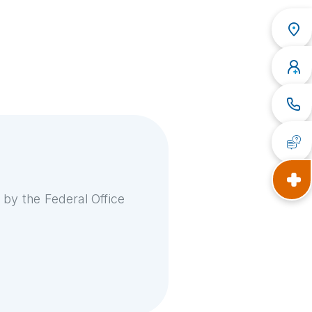
 by the Federal Office