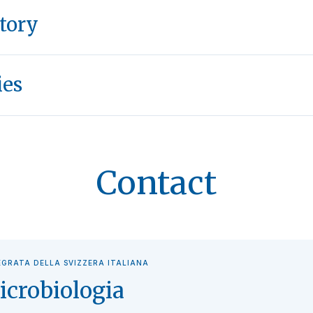
tory
ies
Contact
EGRATA DELLA SVIZZERA ITALIANA
icrobiologia