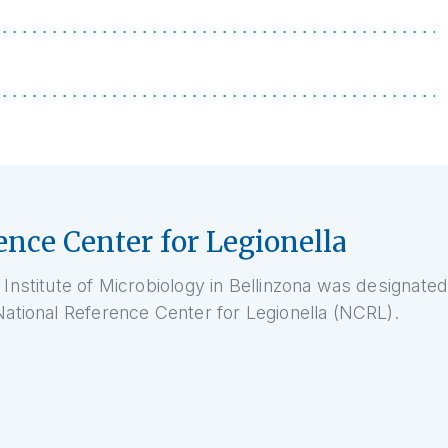
ence Center for Legionella
 Institute of Microbiology in Bellinzona was designated
National Reference Center for Legionella (NCRL).