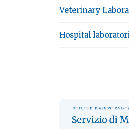
Veterinary Labora
Hospital laborator
ISTITUTO DI DIAGNOSTICA INT
Servizio di M