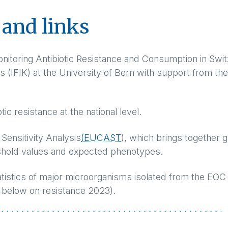
and links
onitoring Antibiotic Resistance and Consumption in Swit
es (IFIK) at the University of Bern with support from the
otic resistance at the national level.
Sensitivity Analysis
(EUCAST
), which brings together 
hold values and expected phenotypes.
statistics of major microorganisms isolated from the EOC
below on resistance 2023).