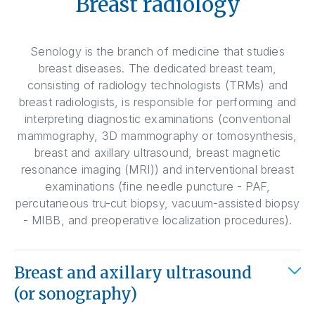
Breast radiology
Senology is the branch of medicine that studies
breast diseases. The dedicated breast team,
consisting of radiology technologists (TRMs) and
breast radiologists, is responsible for performing and
interpreting diagnostic examinations (conventional
mammography, 3D mammography or tomosynthesis,
breast and axillary ultrasound, breast magnetic
resonance imaging (MRI)) and interventional breast
examinations (fine needle puncture - PAF,
percutaneous tru-cut biopsy, vacuum-assisted biopsy
- MIBB, and preoperative localization procedures).
Breast and axillary ultrasound
(or sonography)