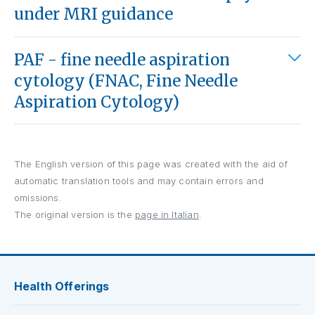
under MRI guidance
PAF - fine needle aspiration
cytology (FNAC, Fine Needle
Aspiration Cytology)
The English version of this page was created with the aid of
automatic translation tools and may contain errors and
omissions.
The original version is the
page in Italian
.
Health Offerings