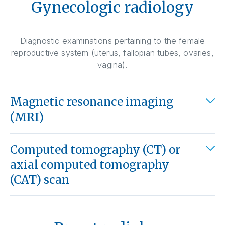
Gynecologic radiology
Diagnostic examinations pertaining to the female
reproductive system (uterus, fallopian tubes, ovaries,
vagina).
Magnetic resonance imaging
(MRI)
Computed tomography (CT) or
axial computed tomography
(CAT) scan