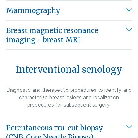
Mammography
Breast magnetic resonance
imaging - breast MRI
Interventional senology
Diagnostic and therapeutic procedures to identify and
characterize breast lesions and localization
procedures for subsequent surgery.
Percutaneous tru-cut biopsy
(CNB, Core Needle Biopsy)