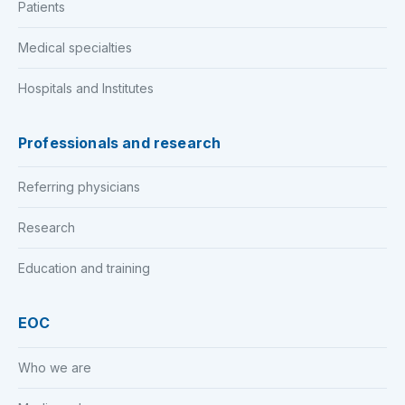
Patients
Medical specialties
Hospitals and Institutes
Professionals and research
Referring physicians
Research
Education and training
EOC
Who we are