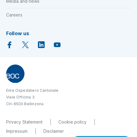
Media and news
Careers
Follow us
Ente Ospedaliero Cantonale
Viale Officina 3
CH-6500 Bellinzona
Privacy Statement
Cookie policy
Impressum
Disclaimer