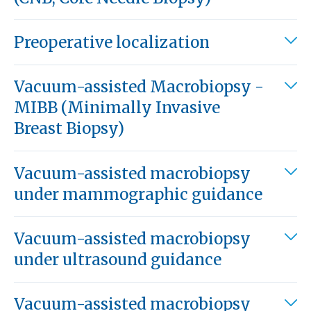
Preoperative localization
Vacuum-assisted Macrobiopsy -
MIBB (Minimally Invasive
Breast Biopsy)
Vacuum-assisted macrobiopsy
under mammographic guidance
Vacuum-assisted macrobiopsy
under ultrasound guidance
Vacuum-assisted macrobiopsy