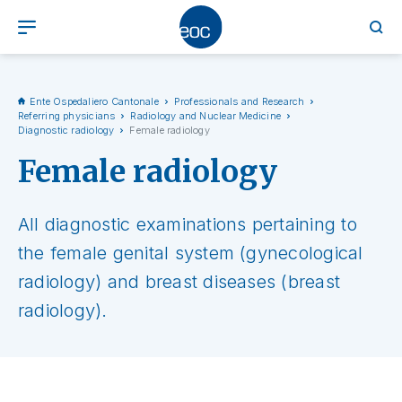
Ente Ospedaliero Cantonale
Professionals and Research
Referring physicians
Radiology and Nuclear Medicine
Diagnostic radiology
Female radiology
Female radiology
All diagnostic examinations pertaining to
the female genital system (gynecological
radiology) and breast diseases (breast
radiology).