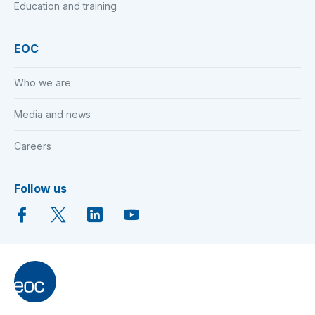
Education and training
EOC
Who we are
Media and news
Careers
Follow us