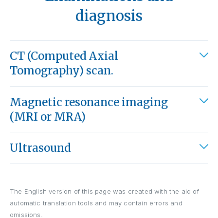
diagnosis
CT (Computed Axial
Tomography) scan.
Magnetic resonance imaging
(MRI or MRA)
Ultrasound
The English version of this page was created with the aid of
automatic translation tools and may contain errors and
omissions.