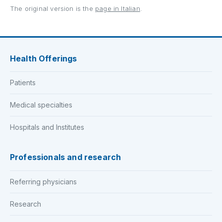
The original version is the
page in Italian
.
Health Offerings
Patients
Medical specialties
Hospitals and Institutes
Professionals and research
Referring physicians
Research