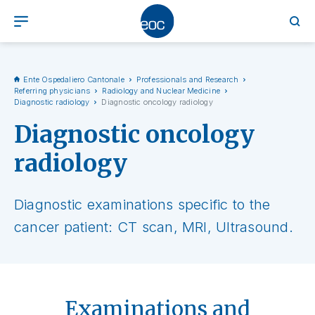
Ente Ospedaliero Cantonale
Professionals and Research
Referring physicians
Radiology and Nuclear Medicine
Diagnostic radiology
Diagnostic oncology radiology
Diagnostic oncology
radiology
Diagnostic examinations specific to the
cancer patient: CT scan, MRI, Ultrasound.
Examinations and