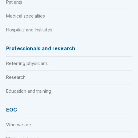
Patients
Medical specialties
Hospitals and Institutes
Professionals and research
Referring physicians
Research
Education and training
EOC
Who we are