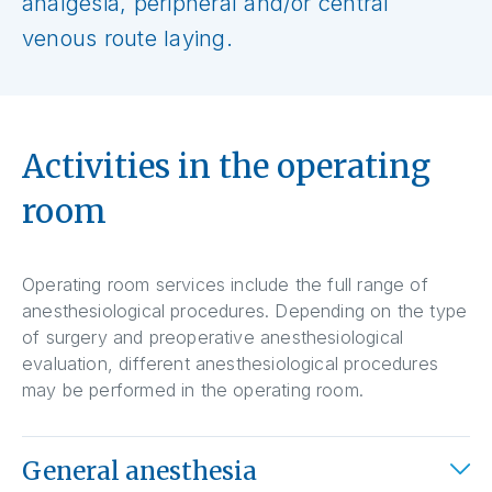
analgesia, peripheral and/or central
venous route laying.
Activities in the operating
room
Operating room services include the full range of
anesthesiological procedures. Depending on the type
of surgery and preoperative anesthesiological
evaluation, different anesthesiological procedures
may be performed in the operating room.
General anesthesia