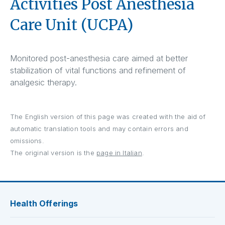
Activities Post Anesthesia
Care Unit (UCPA)
Monitored post-anesthesia care aimed at better
stabilization of vital functions and refinement of
analgesic therapy.
The English version of this page was created with the aid of
automatic translation tools and may contain errors and
omissions.
The original version is the
page in Italian
.
Health Offerings