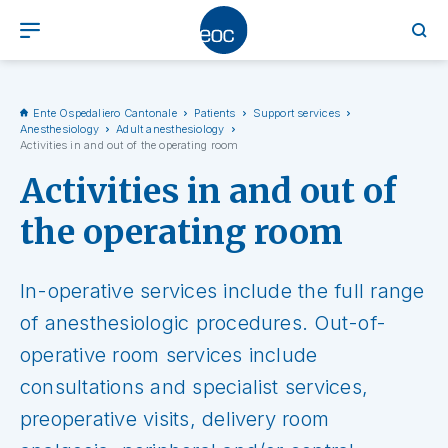
Ente Ospedaliero Cantonale
Patients
Support services
Anesthesiology
Adult anesthesiology
Activities in and out of the operating room
Activities in and out of
the operating room
In-operative services include the full range
of anesthesiologic procedures. Out-of-
operative room services include
consultations and specialist services,
preoperative visits, delivery room