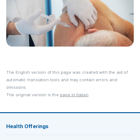
The English version of this page was created with the aid of
automatic translation tools and may contain errors and
omissions.
The original version is the
page in Italian
.
Health Offerings