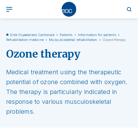
Ente Ospedaliero Cantonale
Patients
Information for patients
Rehabilitation medicine
Musculoskeletal rehabilitation
Ozone therapy
Ozone therapy
Medical treatment using the therapeutic
potential of ozone combined with oxygen.
The therapy is particularly indicated in
response to various musculoskeletal
problems.