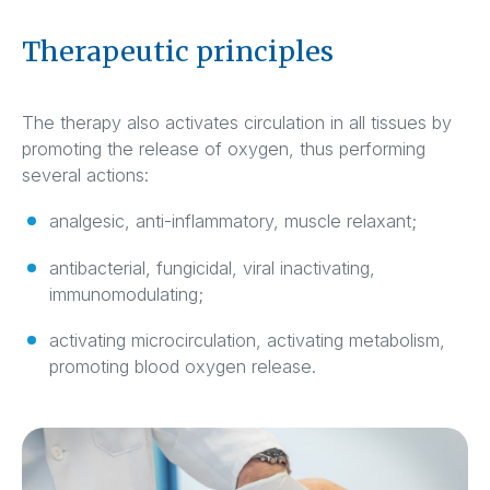
Therapeutic principles
The therapy also activates circulation in all tissues by
promoting the release of oxygen, thus performing
several actions:
analgesic, anti-inflammatory, muscle relaxant;
antibacterial, fungicidal, viral inactivating,
immunomodulating;
activating microcirculation, activating metabolism,
promoting blood oxygen release.