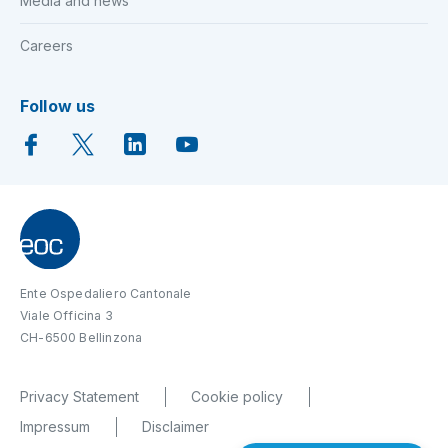
Media and news
Careers
Follow us
Ente Ospedaliero Cantonale
Viale Officina 3
CH-6500 Bellinzona
Privacy Statement
Cookie policy
Impressum
Disclaimer