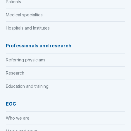
Patients
Medical specialties
Hospitals and Institutes
Professionals and research
Referring physicians
Research
Education and training
EOC
Who we are