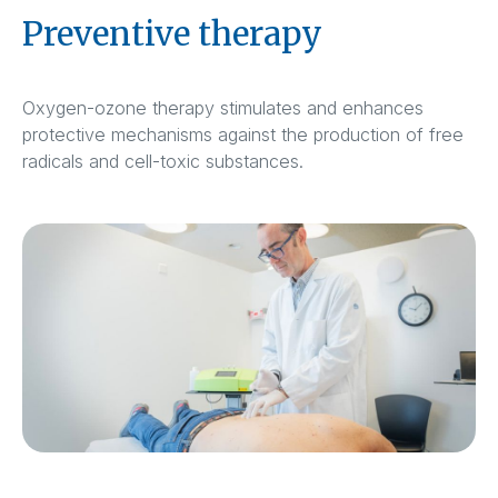
Preventive therapy
Oxygen-ozone therapy stimulates and enhances
protective mechanisms against the production of free
radicals and cell-toxic substances.