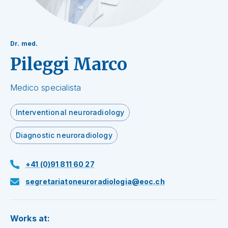
Dr. med.
Pileggi Marco
Medico specialista
Interventional neuroradiology
Diagnostic neuroradiology
+41 (0)91 811 60 27
segretariatoneuroradiologia@eoc.ch
Works at: