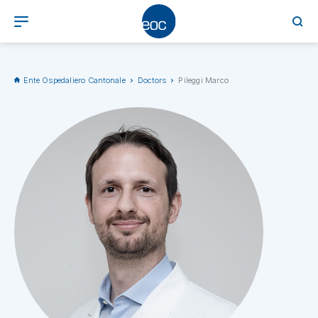
Ente Ospedaliero Cantonale
Doctors
Pileggi Marco