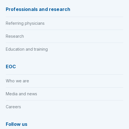
Professionals and research
Referring physicians
Research
Education and training
EOC
Who we are
Media and news
Careers
Follow us