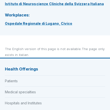
Istituto di Neuroscienze Cliniche della Svizzera Italiana
Workplaces:
Ospedale Regionale di Lugano, Civico
The English version of this page is not available.The page only
exists in italian.
Health Offerings
Patients
Medical specialties
Hospitals and Institutes