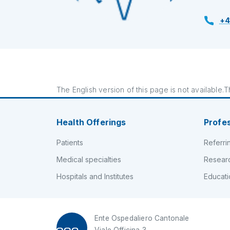
+4
The English version of this page is not available.Th
Health Offerings
Profe
Patients
Referri
Medical specialties
Resear
Hospitals and Institutes
Educati
Ente Ospedaliero Cantonale
Viale Officina 3