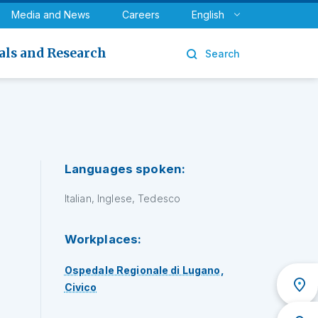
y
Urology
Media and News
Careers
English
als and Research
Search
Languages spoken:
Italian, Inglese, Tedesco
Workplaces:
Ospedale Regionale di Lugano,
Civico