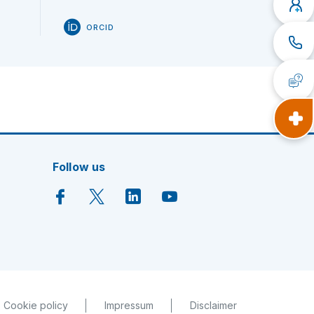
ORCID
Follow us
Cookie policy
Impressum
Disclaimer