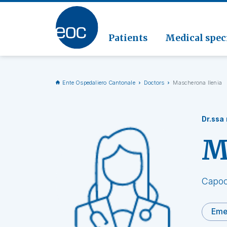
Clinic
Pathol
Geriat
Go to the section
Clinica
Radiol
Patients
Medical speci
Ente Ospedaliero Cantonale
Doctors
Mascherona Ilenia
Dr.ssa
M
Capoc
Eme