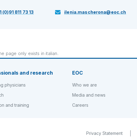
1 (0)91 811 73 13
ilenia.mascherona@eoc.ch
e page only exists in italian.
ssionals and research
EOC
ng physicians
Who we are
ch
Media and news
on and training
Careers
Privacy Statement