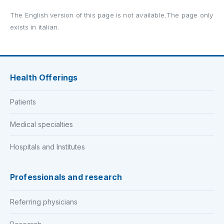
The English version of this page is not available.The page only
exists in italian.
Health Offerings
Patients
Medical specialties
Hospitals and Institutes
Professionals and research
Referring physicians