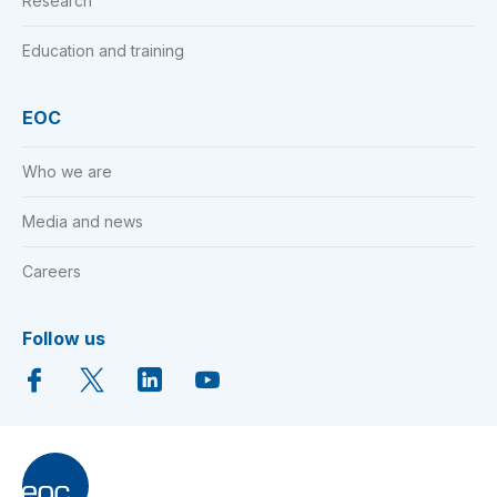
Research
Education and training
EOC
Who we are
Media and news
Careers
Follow us