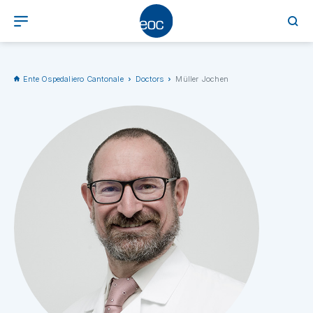
Ente Ospedaliero Cantonale
Doctors
Müller Jochen