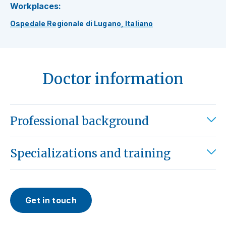
Workplaces:
Ospedale Regionale di Lugano, Italiano
Doctor information
Professional background
Specializations and training
Get in touch