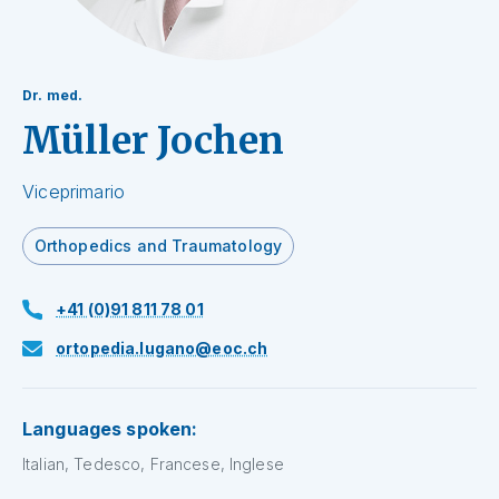
Dr. med.
Müller Jochen
Viceprimario
Orthopedics and Traumatology
+41 (0)91 811 78 01
ortopedia.lugano@eoc.ch
Languages spoken:
Italian, Tedesco, Francese, Inglese