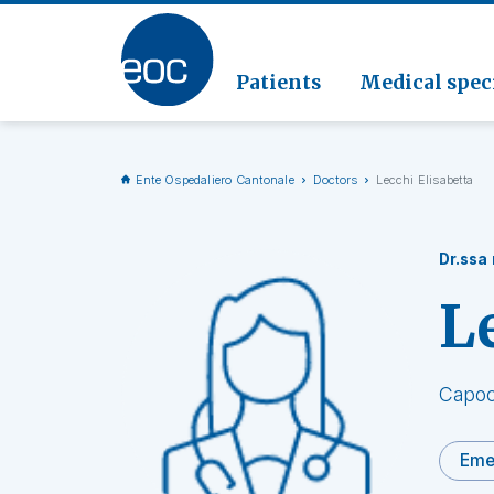
Clinic
Pathol
Geriat
Go to the section
Clinica
Radiol
Patients
Medical speci
Ente Ospedaliero Cantonale
Doctors
Lecchi Elisabetta
Dr.ssa
L
Capoc
Eme