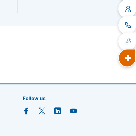
Follow us