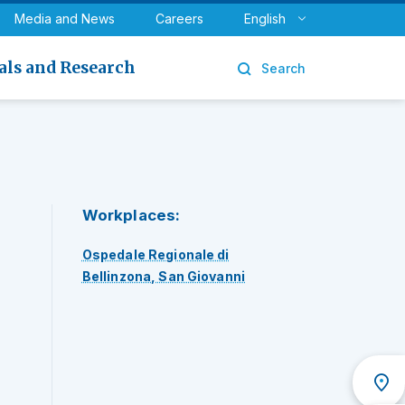
y
Urology
Media and News
Careers
English
als and Research
Search
Workplaces:
Ospedale Regionale di
Bellinzona, San Giovanni