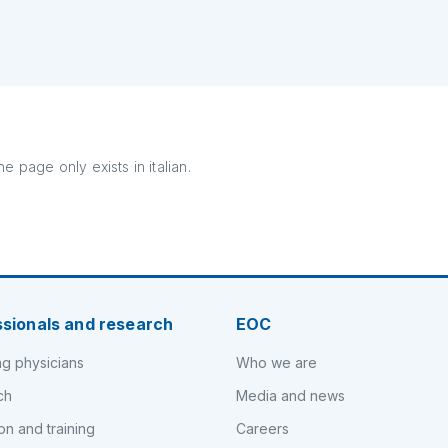
e page only exists in italian.
ssionals and research
EOC
ng physicians
Who we are
ch
Media and news
on and training
Careers