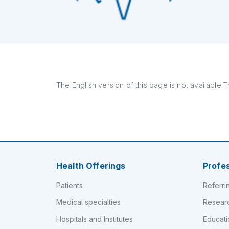
The English version of this page is not available.Th
Health Offerings
Profe
Patients
Referri
Medical specialties
Resear
Hospitals and Institutes
Educati