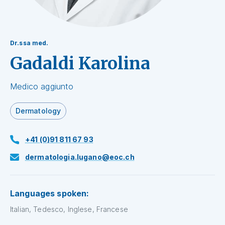
Dr.ssa med.
Gadaldi Karolina
Medico aggiunto
Dermatology
+41 (0)91 811 67 93
dermatologia.lugano@eoc.ch
Languages spoken:
Italian, Tedesco, Inglese, Francese