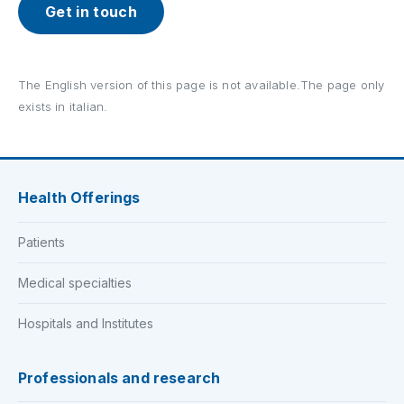
Get in touch
The English version of this page is not available.The page only
exists in italian.
Health Offerings
Patients
Medical specialties
Hospitals and Institutes
Professionals and research