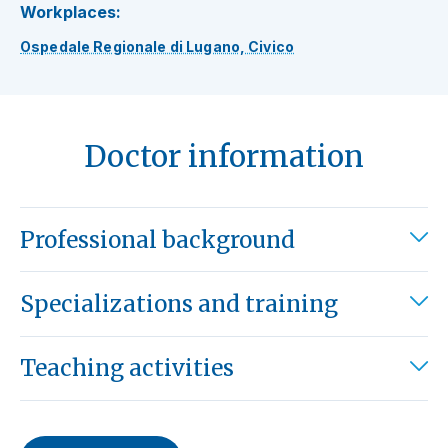
Workplaces:
Ospedale Regionale di Lugano, Civico
Doctor information
Professional background
Specializations and training
Teaching activities