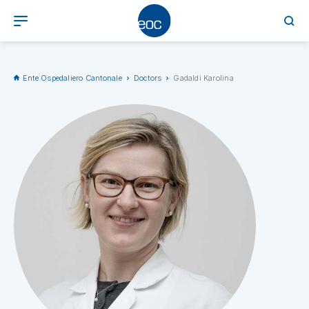
Ente Ospedaliero Cantonale
Doctors
Gadaldi Karolina