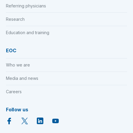
Referring physicians
Research
Education and training
EOC
Who we are
Media and news
Careers
Follow us