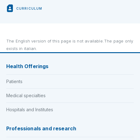
CURRICULUM
The English version of this page is not available.The page only
exists in italian.
Health Offerings
Patients
Medical specialties
Hospitals and Institutes
Professionals and research