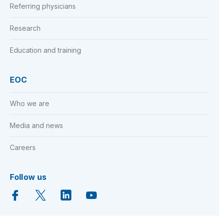
Referring physicians
Research
Education and training
EOC
Who we are
Media and news
Careers
Follow us