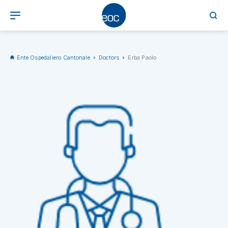
Ente Ospedaliero Cantonale
Doctors
Erba Paolo