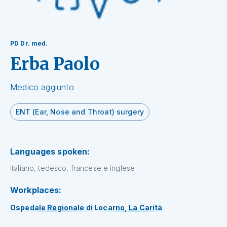
PD Dr. med.
Erba Paolo
Medico aggiunto
ENT (Ear, Nose and Throat) surgery
Languages spoken:
Italiano, tedesco, francese e inglese
Workplaces:
Ospedale Regionale di Locarno, La Carità