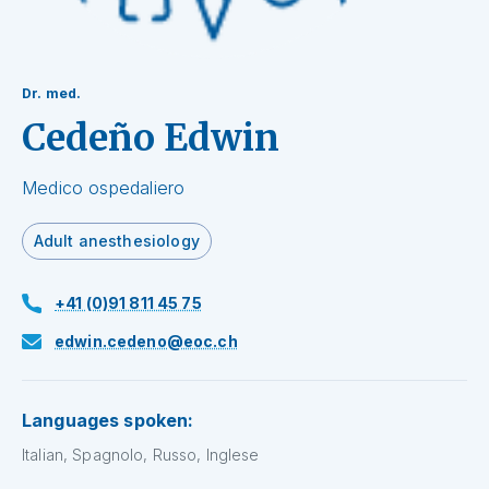
Dr. med.
Cedeño Edwin
Medico ospedaliero
Adult anesthesiology
+41 (0)91 811 45 75
edwin.cedeno@eoc.ch
Languages spoken:
Italian, Spagnolo, Russo, Inglese