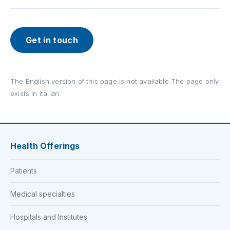
Get in touch
The English version of this page is not available.The page only
exists in italian.
Health Offerings
Patients
Medical specialties
Hospitals and Institutes