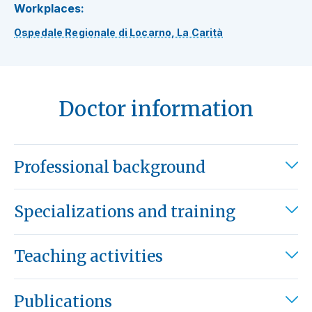
Workplaces:
Ospedale Regionale di Locarno, La Carità
Doctor information
Professional background
Specializations and training
Teaching activities
Publications