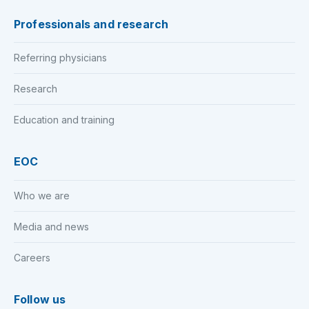
Professionals and research
Referring physicians
Research
Education and training
EOC
Who we are
Media and news
Careers
Follow us