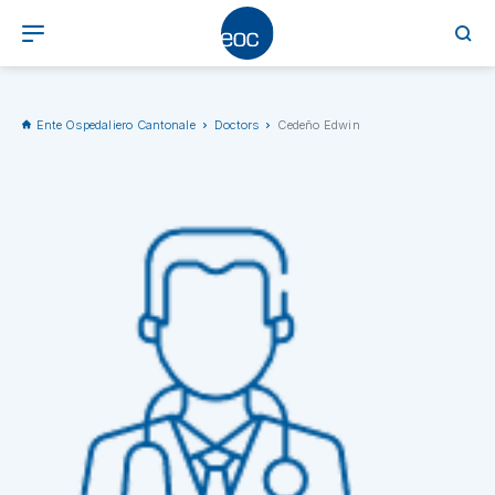
Ente Ospedaliero Cantonale
Doctors
Cedeño Edwin