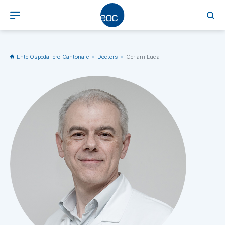
Ente Ospedaliero Cantonale
Doctors
Ceriani Luca