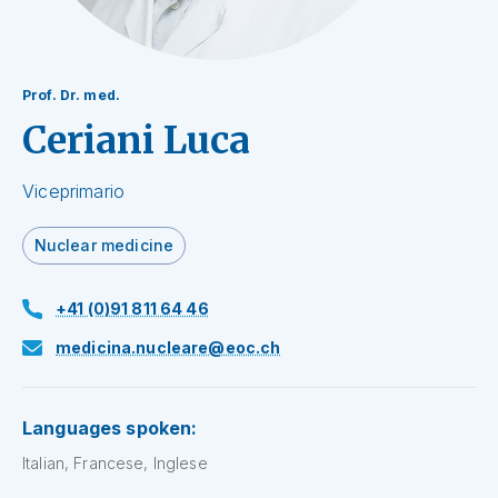
Prof. Dr. med.
Ceriani Luca
Viceprimario
Nuclear medicine
+41 (0)91 811 64 46
medicina.nucleare@eoc.ch
Languages spoken:
Italian, Francese, Inglese