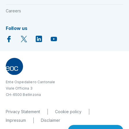
Careers
Follow us
Ente Ospedaliero Cantonale
Viale Officina 3
CH-6500 Bellinzona
Privacy Statement
Cookie policy
Impressum
Disclaimer