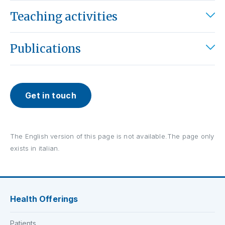
Teaching activities
Publications
Get in touch
The English version of this page is not available.The page only
exists in italian.
Health Offerings
Patients