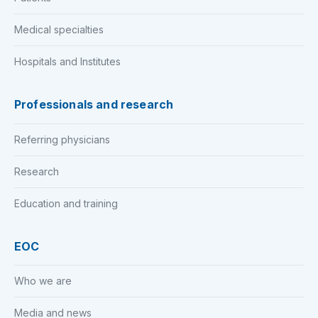
Medical specialties
Hospitals and Institutes
Professionals and research
Referring physicians
Research
Education and training
EOC
Who we are
Media and news