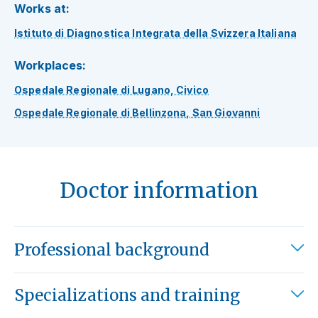
Works at:
Istituto di Diagnostica Integrata della Svizzera Italiana
Workplaces:
Ospedale Regionale di Lugano, Civico
Ospedale Regionale di Bellinzona, San Giovanni
Doctor information
Professional background
Specializations and training