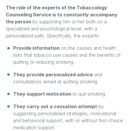
The role of the experts of the Tobaccology
Counseling Service is to constantly accompany
the person
by supporting him or her both on a
specialized and psychological level, with a
personalized path. Specifically, the experts:
Provide information
on the causes and health
risks that tobacco use causes and the benefits of
quitting or reducing smoking.
They provide personalized advice
and
consultations aimed at quitting smoking.
They support motivation
to quit smoking.
They carry out a cessation attempt
by
suggesting personalized strategies, motivational
and behavioral support, with or without first-choice
medication support.