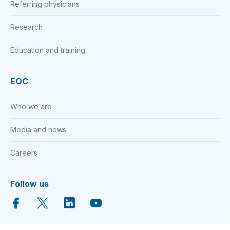
Referring physicians
Research
Education and training
EOC
Who we are
Media and news
Careers
Follow us