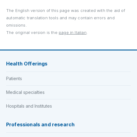
The English version of this page was created with the aid of
automatic translation tools and may contain errors and
omissions.
The original version is the
page in Italian
.
Health Offerings
Patients
Medical specialties
Hospitals and Institutes
Professionals and research