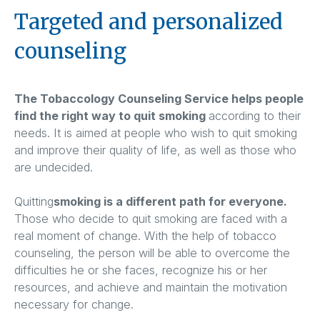
Targeted and personalized
counseling
The Tobaccology Counseling Service helps people
find the right way to quit smoking
according to their
needs. It is aimed at people who wish to quit smoking
and improve their quality of life, as well as those who
are undecided.
Quitting
smoking is a different path for everyone.
Those who decide to quit smoking are faced with a
real moment of change. With the help of tobacco
counseling, the person will be able to overcome the
difficulties he or she faces, recognize his or her
resources, and achieve and maintain the motivation
necessary for change.