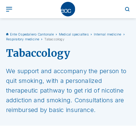
Ente Ospedaliero Cantonale
Medical specialties
Internal medicine
Respiratory medicine
Tabaccology
Tabaccology
We support and accompany the person to
quit smoking, with a personalized
therapeutic pathway to get rid of nicotine
addiction and smoking. Consultations are
reimbursed by basic insurance.