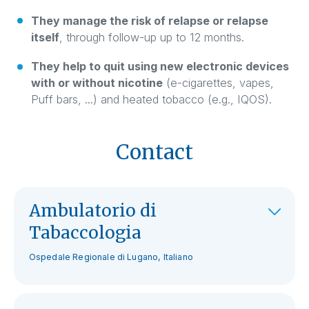
They manage the risk of relapse or relapse
itself
, through follow-up up to 12 months.
They help to quit using new electronic devices
with or without nicotine
(e-cigarettes, vapes,
Puff bars, ...) and heated tobacco (e.g., IQOS).
Contact
Ambulatorio di
Tabaccologia
Ospedale Regionale di Lugano, Italiano