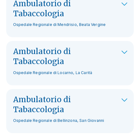
Ambulatorio di
Tabaccologia
Ospedale Regionale di Mendrisio, Beata Vergine
Ambulatorio di
Tabaccologia
Ospedale Regionale di Locarno, La Carità
Ambulatorio di
Tabaccologia
Ospedale Regionale di Bellinzona, San Giovanni