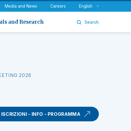
y
Urology
Media and News
Careers
English
als and Research
Search
EETING 2026
ISCRIZIONI - INFO - PROGRAMMA