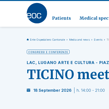
Clinic
Pathol
Geriat
Go to the section
Clinica
Radiol
Patients
Medical speci
Ente Ospedaliero Cantonale
Media and news
Events
T
CONGRESSI E CONFERENZE
LAC, LUGANO ARTE E CULTURA - PIA
TICINO mee
18 September 2026
h. 14:00 - 21:00