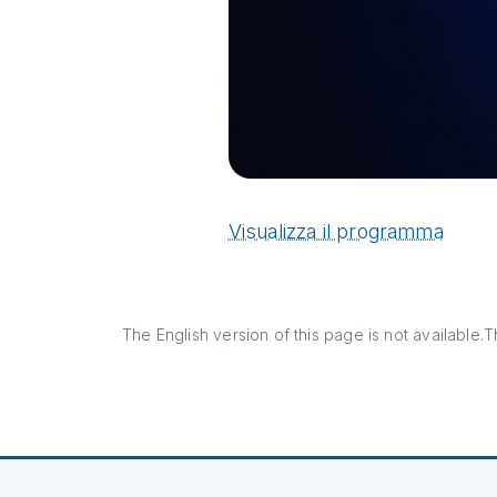
Visualizza il programma
The English version of this page is not available.Th