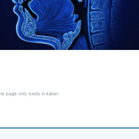
e page only exists in italian.