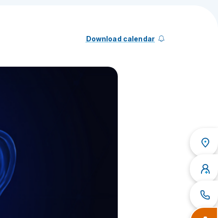
Download calendar