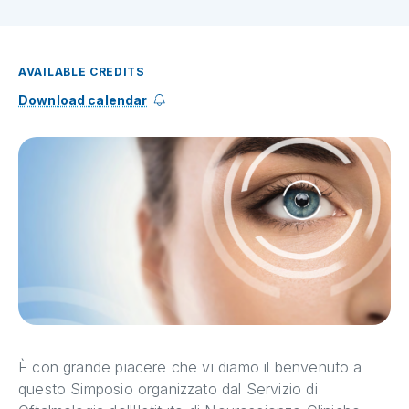
AVAILABLE CREDITS
Download calendar
È con grande piacere che vi diamo il benvenuto a
questo Simposio organizzato dal Servizio di