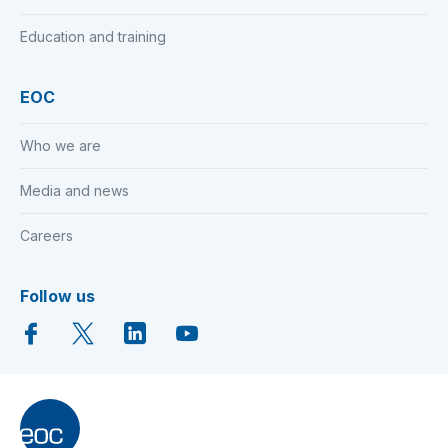
Education and training
EOC
Who we are
Media and news
Careers
Follow us