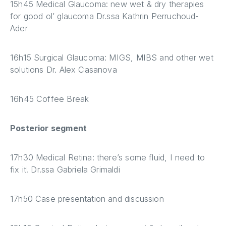
15h45 Medical Glaucoma: new wet & dry therapies
for good ol’ glaucoma Dr.ssa Kathrin Perruchoud-
Ader
16h15 Surgical Glaucoma: MIGS, MIBS and other wet
solutions Dr. Alex Casanova
16h45 Coffee Break
Posterior segment
17h30 Medical Retina: there’s some fluid, I need to
fix it! Dr.ssa Gabriela Grimaldi
17h50 Case presentation and discussion