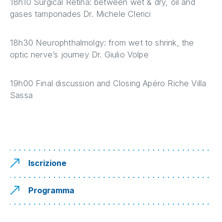
18h10 Surgical Retina: between wet & dry, oil and
gases tamponades Dr. Michele Clerici
18h30 Neurophthalmolgy: from wet to shrink, the
optic nerve’s journey Dr. Giulio Volpe
19h00 Final discussion and Closing Apéro Riche Villa
Sassa
Iscrizione
Programma