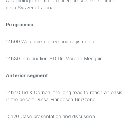
Oftalmologia dell'Istituto di Neuroscienze Cliniche
della Svizzera Italiana.
Programma
14h00 Welcome coffee and registration
14h30 Introduction PD Dr. Moreno Menghini
Anterior segment
14h40 Lid & Cornea: the long road to reach an oasis
in the desert Dr.ssa Francesca Bruzzone
15h20 Case presentation and discussion