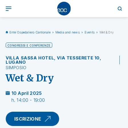
Ente Ospedaliero Cantonale
Media and news
Events
Wet & Dry
CONGRESSI E CONFERENZE
VILLA SASSA HOTEL, VIA TESSERETE 10,
LUGANO
SIMPOSIO
Wet & Dry
10 April 2025
h. 14:00 - 19:00
ISCRIZIONE