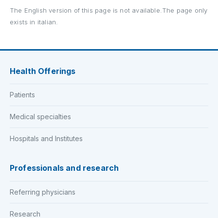
The English version of this page is not available.The page only
exists in italian.
Health Offerings
Patients
Medical specialties
Hospitals and Institutes
Professionals and research
Referring physicians
Research