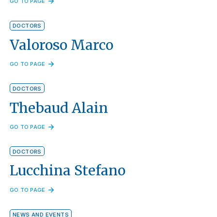
GO TO PAGE
DOCTORS
Valoroso Marco
GO TO PAGE
DOCTORS
Thebaud Alain
GO TO PAGE
DOCTORS
Lucchina Stefano
GO TO PAGE
NEWS AND EVENTS