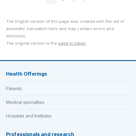
The English version of this page was created with the aid of
automatic translation tools and may contain errors and
omissions.
The original version is the
page in Italian
.
Health Offerings
Patients
Medical specialties
Hospitals and Institutes
Professionals and research