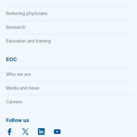
Referring physicians
Research
Education and training
EOC
Who we are
Media and news
Careers
Follow us