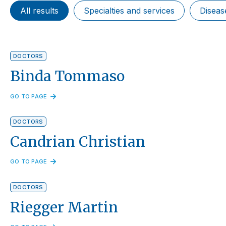
All results
Specialties and services
Diseas
DOCTORS
Binda Tommaso
GO TO PAGE
DOCTORS
Candrian Christian
GO TO PAGE
DOCTORS
Riegger Martin