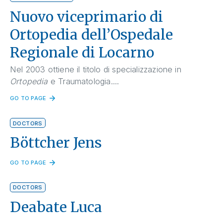
Nuovo viceprimario di
Ortopedia dell’Ospedale
Regionale di Locarno
Nel 2003 ottiene il titolo di specializzazione in
Ortopedia
e Traumatologia....
GO TO PAGE
DOCTORS
Böttcher Jens
GO TO PAGE
DOCTORS
Deabate Luca