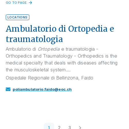
GO TO PAGE
LOCATIONS
Ambulatorio di Ortopedia e
traumatologia
Ambulatorio di
Ortopedia
e traumatologia -
Orthopedics and Traumatology - Orthopedics is the
medical specialty that deals with diseases affecting
the musculoskeletal system....
Ospedale Regionale di Bellinzona, Faido
poliambulatorio.faido@eoc.ch
1
2
3