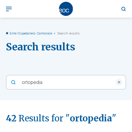
Ente Ospedaliero Cantonale
Search results
Search results
42
Results for "
ortopedia
"