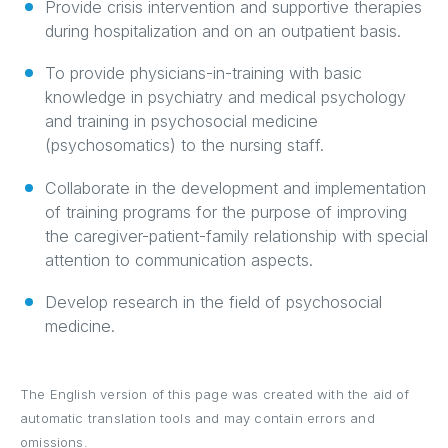
Provide crisis intervention and supportive therapies
during hospitalization and on an outpatient basis.
To provide physicians-in-training with basic
knowledge in psychiatry and medical psychology
and training in psychosocial medicine
(psychosomatics) to the nursing staff.
Collaborate in the development and implementation
of training programs for the purpose of improving
the caregiver-patient-family relationship with special
attention to communication aspects.
Develop research in the field of psychosocial
medicine.
The English version of this page was created with the aid of
automatic translation tools and may contain errors and
omissions.