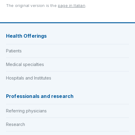
The original version is the
page in Italian
.
Health Offerings
Patients
Medical specialties
Hospitals and Institutes
Professionals and research
Referring physicians
Research