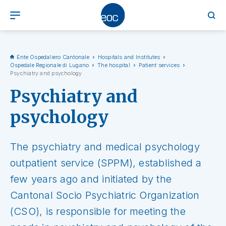
Ente Ospedaliero Cantonale
Hospitals and Institutes
Ospedale Regionale di Lugano
The hospital
Patient services
Psychiatry and psychology
Psychiatry and
psychology
The psychiatry and medical psychology
outpatient service (SPPM), established a
few years ago and initiated by the
Cantonal Socio Psychiatric Organization
(CSO), is responsible for meeting the