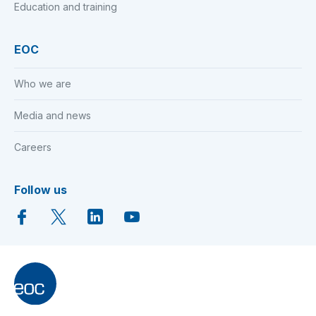
Education and training
EOC
Who we are
Media and news
Careers
Follow us