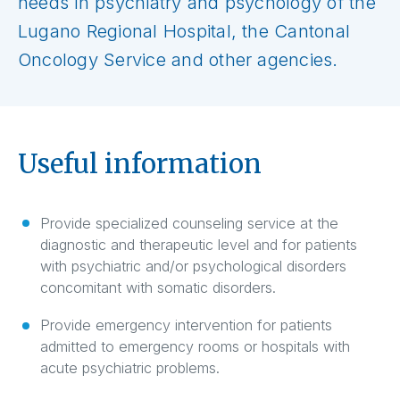
needs in psychiatry and psychology of the
Lugano Regional Hospital, the Cantonal
Oncology Service and other agencies.
Useful information
Provide specialized counseling service at the
diagnostic and therapeutic level and for patients
with psychiatric and/or psychological disorders
concomitant with somatic disorders.
Provide emergency intervention for patients
admitted to emergency rooms or hospitals with
acute psychiatric problems.