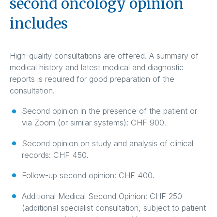
second oncology opinion
includes
High-quality consultations are offered. A summary of
medical history and latest medical and diagnostic
reports is required for good preparation of the
consultation.
Second opinion in the presence of the patient or
via Zoom (or similar systems): CHF 900.
Second opinion on study and analysis of clinical
records: CHF 450.
Follow-up second opinion: CHF 400.
Additional Medical Second Opinion: CHF 250
(additional specialist consultation, subject to patient