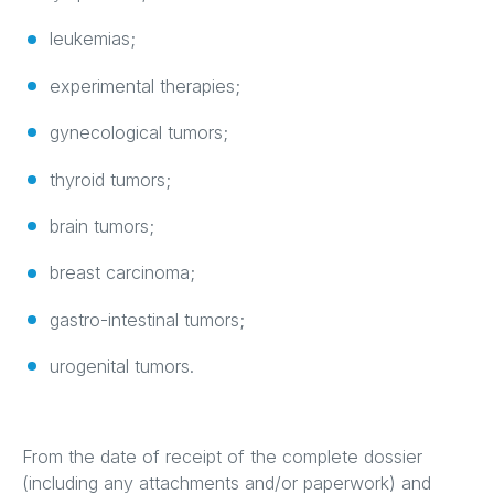
leukemias;
experimental therapies;
gynecological tumors;
thyroid tumors;
brain tumors;
breast carcinoma;
gastro-intestinal tumors;
urogenital tumors.
From the date of receipt of the complete dossier
(including any attachments and/or paperwork) and