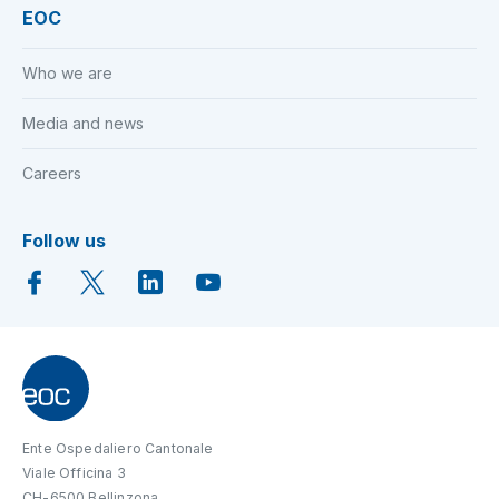
EOC
Who we are
Media and news
Careers
Follow us
Ente Ospedaliero Cantonale
Viale Officina 3
CH-6500 Bellinzona