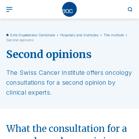
Ente Ospedaliero Cantonale
Hospitals and Institutes
The institute
Second opinions
Second opinions
The Swiss Cancer Institute offers oncology
consultations for a second opinion by
clinical experts.
What the consultation for a