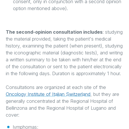
consent, only in conjunction with a second opinion
option mentioned above).
The second-opinion consultation includes
: studying
the material provided, taking the patient's medical
history, examining the patient (when present), studying
the iconographic material (diagnostic tests), and writing
a written summary to be taken with him/her at the end
of the consultation or sent to the patient electronically
in the following days. Duration is approximately 1 hour.
Consultations are organized at each site of the
Oncology Institute of Italian Switzerland
, but they are
generally concentrated at the Regional Hospital of
Bellinzona and the Regional Hospital of Lugano and
cover:
lymphomas;