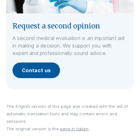
Request a second opinion
A second medical evaluation is an important aid
in making a decision. We support you with
expert and professionally sound advice.
Contact us
The English version of this page was created with the aid of
automatic translation tools and may contain errors and
omissions.
The original version is the
page in Italian
.