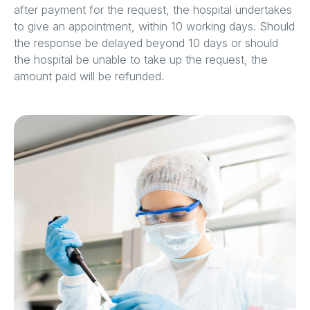
after payment for the request, the hospital undertakes
to give an appointment, within 10 working days. Should
the response be delayed beyond 10 days or should
the hospital be unable to take up the request, the
amount paid will be refunded.