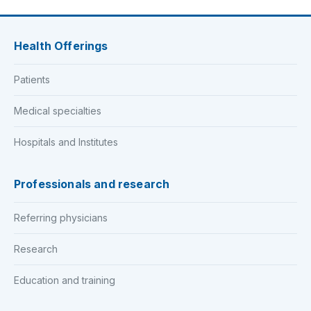
Health Offerings
Patients
Medical specialties
Hospitals and Institutes
Professionals and research
Referring physicians
Research
Education and training